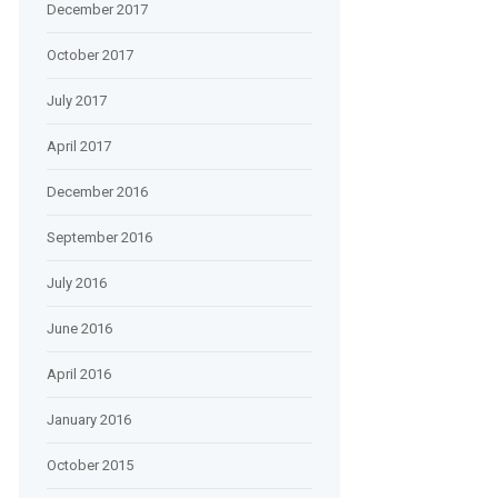
December 2017
October 2017
July 2017
April 2017
December 2016
September 2016
July 2016
June 2016
April 2016
January 2016
October 2015