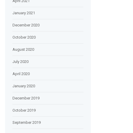
April 2021
January 2021
December 2020
October 2020
August 2020
July 2020
April 2020
January 2020
December 2019
October 2019
September 2019