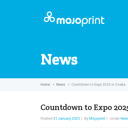
News
Home
>
News
>
Countdown to Expo 2025 in Osaka
Countdown to Expo 202
Posted
31 January 2025
By
Mojoprint
Under
New