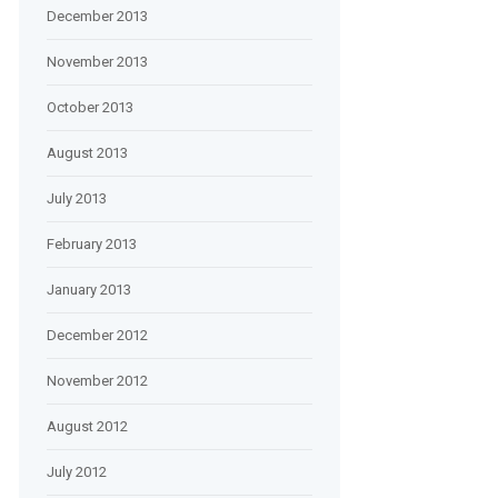
December 2013
November 2013
October 2013
August 2013
July 2013
February 2013
January 2013
December 2012
November 2012
August 2012
July 2012