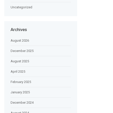
Uncategorized
Archives
August 2026
December 2025
August 2025
April 2025
February 2025
January 2025
December 2024
August 2024