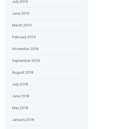
July 2019
June 2019
March 2019
February 2019
November 2018
September 2018
August 2018
July 2018
June 2018
May 2018
January 2018