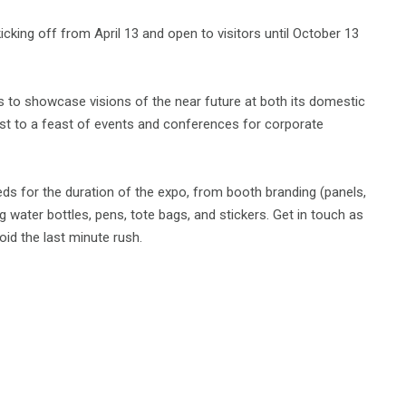
cking off from April 13 and open to visitors until October 13
 to showcase visions of the near future at both its domestic
 host to a feast of events and conferences for corporate
eeds for the duration of the expo, from booth branding (panels,
 water bottles, pens, tote bags, and stickers. Get in touch as
id the last minute rush.