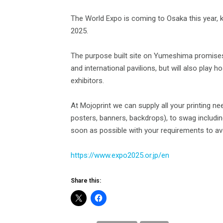
The World Expo is coming to Osaka this year, ki
2025.
The purpose built site on Yumeshima promises
and international pavilions, but will also play
exhibitors.
At Mojoprint we can supply all your printing n
posters, banners, backdrops), to swag including
soon as possible with your requirements to avo
https://www.expo2025.or.jp/en
Share this: