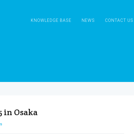
KNOWLEDGE BASE
NEWS
CONTACT US
5 in Osaka
s