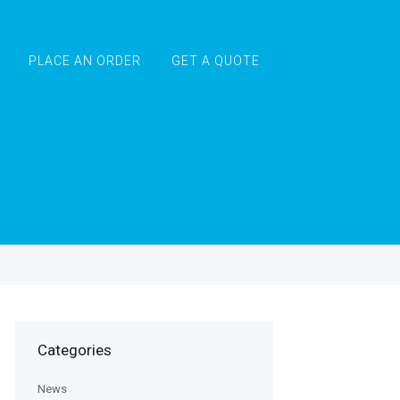
PLACE AN ORDER
GET A QUOTE
Categories
News