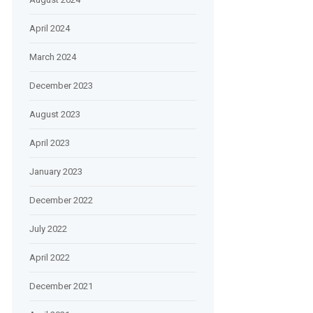
April 2024
March 2024
December 2023
August 2023
April 2023
January 2023
December 2022
July 2022
April 2022
December 2021