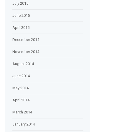
July 2015
June 2015
April 2015
December 2014
November 2014
August 2014
June 2014
May 2014
April 2014
March 2014
January 2014