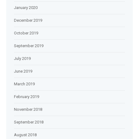
January 2020
December 2019
October 2019
September 2019
July 2019
June 2019
March 2019
February 2019
November 2018
September 2018
August 2018