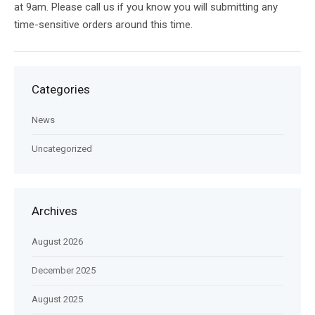
at 9am. Please call us if you know you will submitting any
time-sensitive orders around this time.
Categories
News
Uncategorized
Archives
August 2026
December 2025
August 2025