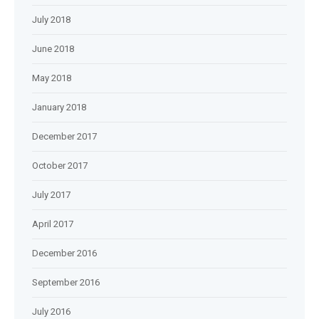
July 2018
June 2018
May 2018
January 2018
December 2017
October 2017
July 2017
April 2017
December 2016
September 2016
July 2016