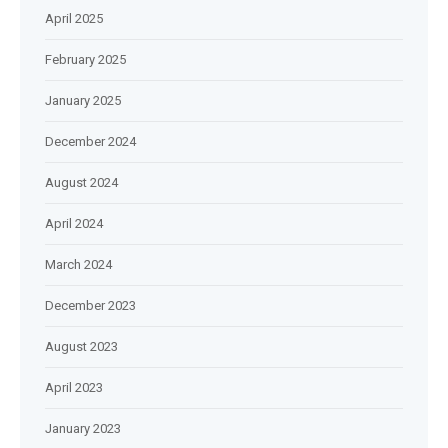
April 2025
February 2025
January 2025
December 2024
August 2024
April 2024
March 2024
December 2023
August 2023
April 2023
January 2023