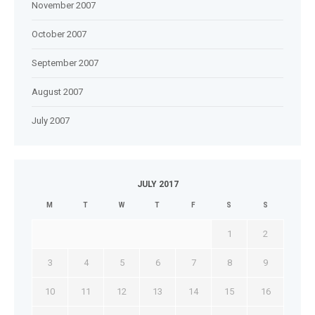
November 2007
October 2007
September 2007
August 2007
July 2007
JULY 2017
M
T
W
T
F
S
S
1
2
3
4
5
6
7
8
9
10
11
12
13
14
15
16