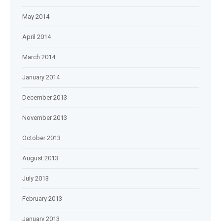
May 2014
April 2014
March 2014
January 2014
December 2013
November 2013
October 2013
August 2013
July 2013
February 2013
January 2013