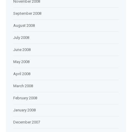
November 2008
September 2008
August 2008
July 2008
June 2008
May 2008
April 2008
March 2008
February 2008
January 2008
December 2007