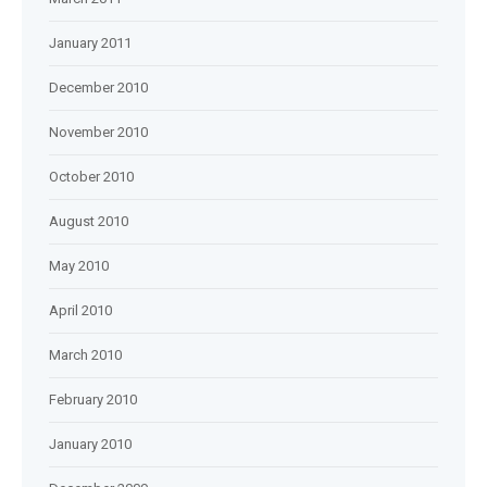
January 2011
December 2010
November 2010
October 2010
August 2010
May 2010
April 2010
March 2010
February 2010
January 2010