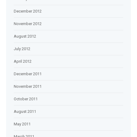
December 2012
November 2012
August 2012
July 2012
April 2012
December 2011
November 2011
October 2011
August 2011
May 2011
March 2011