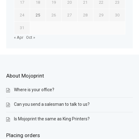
17
18
19
20
21
22
23
24
25
26
27
28
29
30
31
« Apr
Oct »
About Mojoprint
Where is your office?
Can you send a salesman to talk to us?
Is Mojoprint the same as King Printers?
Placing orders