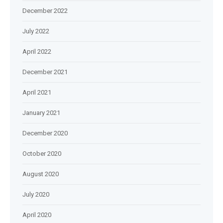
December 2022
July 2022
April 2022
December 2021
April 2021
January 2021
December 2020
October 2020
August 2020
July 2020
April 2020