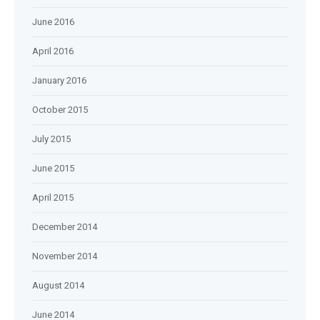
June 2016
April 2016
January 2016
October 2015
July 2015
June 2015
April 2015
December 2014
November 2014
August 2014
June 2014