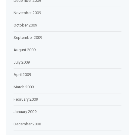
December 2009
November 2009
October 2009
September 2009
August 2009
July 2009
April 2009
March 2009
February 2009
January 2009
December 2008