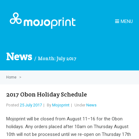
MENU
News
Month:
July 2017
Home
>
2017 Obon Holiday Schedule
Posted
25 July 2017
By
Mojoprint
Under
News
Mojoprint will be closed from August 11–16 for the Obon
holidays. Any orders placed after 10am on Thursday August
10th will not be processed until we re-open on Thursday 17th