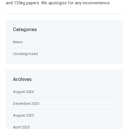
and 135kg papers. We apologize for any inconvenience.
Categories
News
Uncategorized
Archives
August 2026
December 2025
August 2025
April 2025