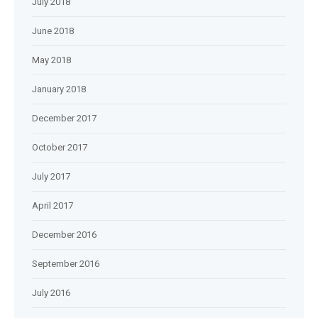
July 2018
June 2018
May 2018
January 2018
December 2017
October 2017
July 2017
April 2017
December 2016
September 2016
July 2016