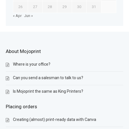
26
27
28
29
30
31
« Apr
Jun »
About Mojoprint
Where is your office?
Can you send a salesman to talk to us?
Is Mojoprint the same as King Printers?
Placing orders
Creating (almost) print-ready data with Canva