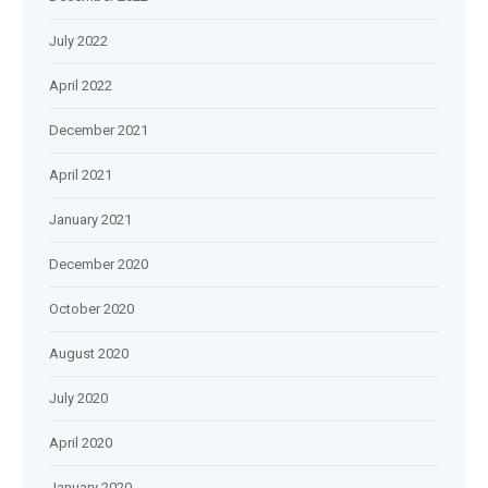
July 2022
April 2022
December 2021
April 2021
January 2021
December 2020
October 2020
August 2020
July 2020
April 2020
January 2020