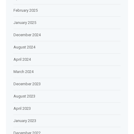
February 2025
January 2025
December 2024
August 2024
April 2024
March 2024
December 2023
August 2023
April 2023
January 2023
December 2022