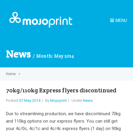
MENU
News
Month:
May 2014
Home
>
70kg/110kg Express flyers discontinued
Posted
07 May 2014
By
Mojoprint
Under
News
Due to streamlining production, we have discontinued 70kg
and 110kg options on our express flyers. You can still get
your 4c/0c, 4c/1c and 4c/4c express flyers (1 day) on 90kg