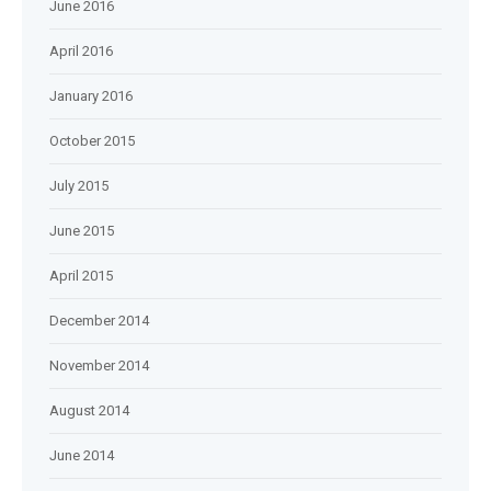
June 2016
April 2016
January 2016
October 2015
July 2015
June 2015
April 2015
December 2014
November 2014
August 2014
June 2014