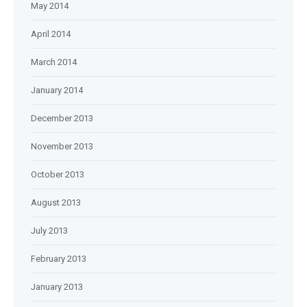
May 2014
April 2014
March 2014
January 2014
December 2013
November 2013
October 2013
August 2013
July 2013
February 2013
January 2013