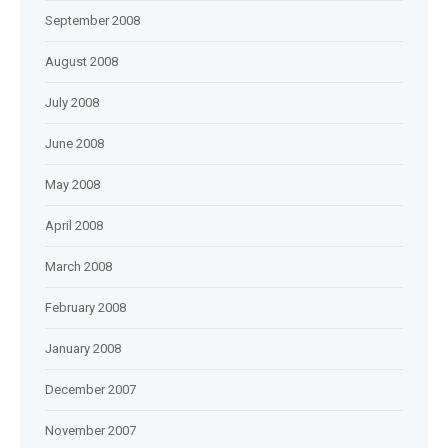
September 2008
August 2008
July 2008
June 2008
May 2008
April 2008
March 2008
February 2008
January 2008
December 2007
November 2007