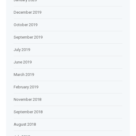
December 2019
October 2019
September 2019
July 2019
June 2019
March 2019
February 2019
November 2018
September 2018
August 2018