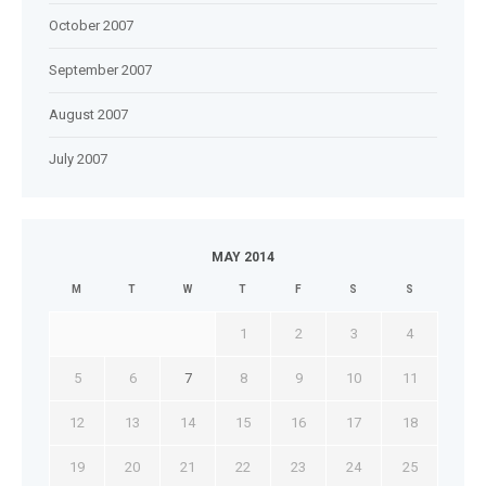
October 2007
September 2007
August 2007
July 2007
MAY 2014
M
T
W
T
F
S
S
1
2
3
4
5
6
7
8
9
10
11
12
13
14
15
16
17
18
19
20
21
22
23
24
25