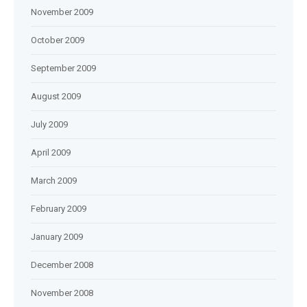
November 2009
October 2009
September 2009
August 2009
July 2009
April 2009
March 2009
February 2009
January 2009
December 2008
November 2008