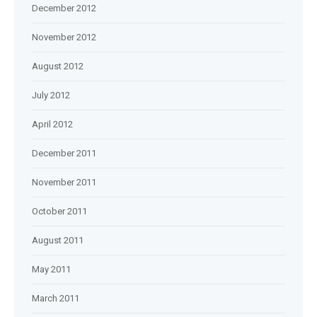
December 2012
November 2012
August 2012
July 2012
April 2012
December 2011
November 2011
October 2011
August 2011
May 2011
March 2011