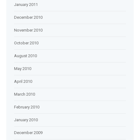
January 2011
December 2010
November 2010
October 2010
August 2010
May 2010
April 2010
March 2010
February 2010
January 2010
December 2009