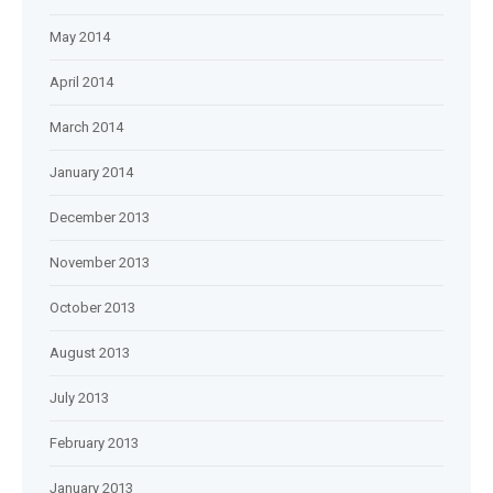
May 2014
April 2014
March 2014
January 2014
December 2013
November 2013
October 2013
August 2013
July 2013
February 2013
January 2013