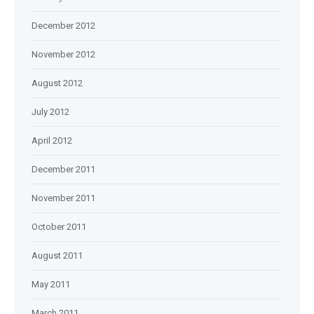
December 2012
November 2012
August 2012
July 2012
April 2012
December 2011
November 2011
October 2011
August 2011
May 2011
March 2011