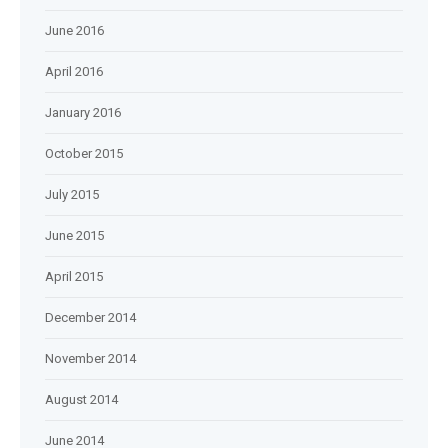
June 2016
April 2016
January 2016
October 2015
July 2015
June 2015
April 2015
December 2014
November 2014
August 2014
June 2014