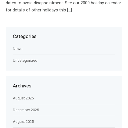
dates to avoid disappointment. See our 2009 holiday calendar
for details of other holidays this […]
Categories
News
Uncategorized
Archives
August 2026
December 2025
August 2025