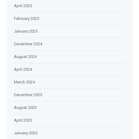
April 2025
February 2025
January 2025
December 2024
August 2024
April 2024
March 2024
December 2023
August 2023
April 2023
January 2023