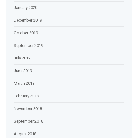
January 2020
December 2019
October 2019
September 2019
July 2019
June 2019
March 2019
February 2019
November 2018
September 2018
August 2018