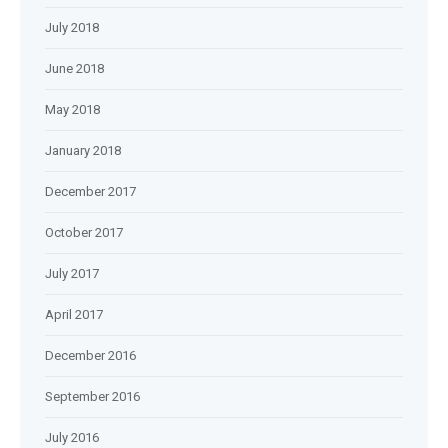
July 2018
June 2018
May 2018
January 2018
December 2017
October 2017
July 2017
April 2017
December 2016
September 2016
July 2016