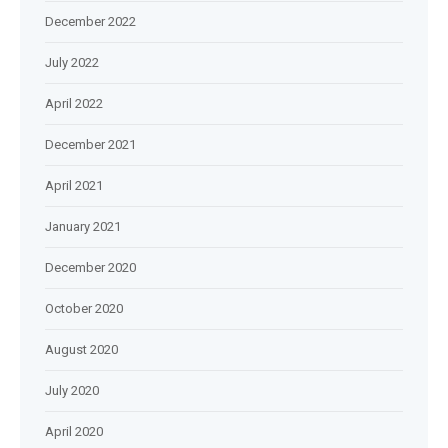
December 2022
July 2022
April 2022
December 2021
April 2021
January 2021
December 2020
October 2020
August 2020
July 2020
April 2020