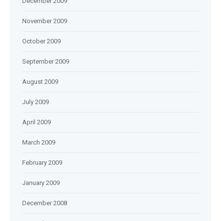
December 2009
November 2009
October 2009
September 2009
August 2009
July 2009
April 2009
March 2009
February 2009
January 2009
December 2008