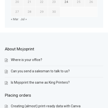
20
21
22
23
24
25
26
27
28
29
30
« Mar
Jul »
About Mojoprint
Where is your office?
Can you send a salesman to talk to us?
Is Mojoprint the same as King Printers?
Placing orders
Creating (almost) print-ready data with Canva