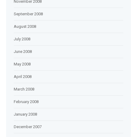
November 2008
September 2008
August 2008
July 2008
June 2008
May 2008
April 2008
March 2008
February 2008
January 2008
December 2007