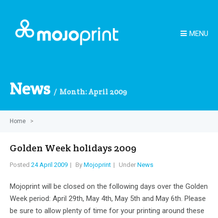
MENU
News
Month:
April 2009
Home
>
Golden Week holidays 2009
Posted
24 April 2009
By
Mojoprint
Under
News
Mojoprint will be closed on the following days over the Golden
Week period: April 29th, May 4th, May 5th and May 6th. Please
be sure to allow plenty of time for your printing around these