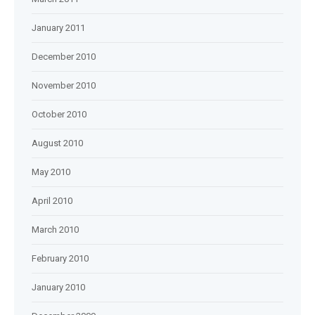
January 2011
December 2010
November 2010
October 2010
August 2010
May 2010
April 2010
March 2010
February 2010
January 2010