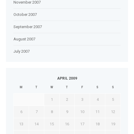
November 2007
October 2007
September 2007
August 2007
July 2007
APRIL 2009
M
T
W
T
F
S
S
1
2
3
4
5
6
7
8
9
10
11
12
13
14
15
16
17
18
19