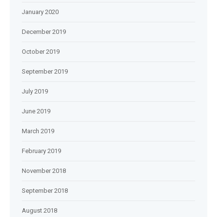
January 2020
December 2019
October 2019
September 2019
July 2019
June 2019
March 2019
February 2019
November 2018
September 2018
August 2018