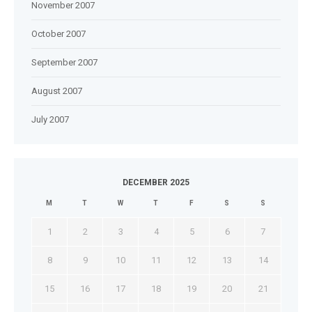
November 2007
October 2007
September 2007
August 2007
July 2007
DECEMBER 2025
M
T
W
T
F
S
S
1
2
3
4
5
6
7
8
9
10
11
12
13
14
15
16
17
18
19
20
21