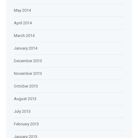
May 2014
April 2014
March 2014
January 2014
December 2013
November 2013
October 2013
August 2013
July 2013
February 2013
January 2013