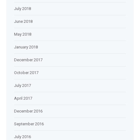
July 2018
June 2018
May 2018
January 2018
December 2017
October 2017
July 2017
April 2017
December 2016
September 2016
July 2016