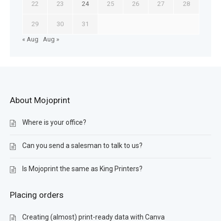
22
23
24
25
26
27
28
29
30
31
« Aug
Aug »
About Mojoprint
Where is your office?
Can you send a salesman to talk to us?
Is Mojoprint the same as King Printers?
Placing orders
Creating (almost) print-ready data with Canva