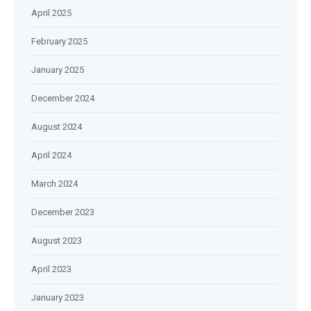
April 2025
February 2025
January 2025
December 2024
August 2024
April 2024
March 2024
December 2023
August 2023
April 2023
January 2023