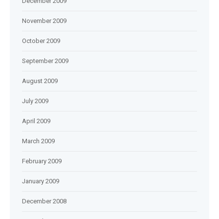
December 2009
November 2009
October 2009
September 2009
August 2009
July 2009
April 2009
March 2009
February 2009
January 2009
December 2008