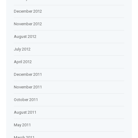
December 2012
November 2012
August 2012
July 2012
April 2012
December 2011
November 2011
October 2011
August 2011
May 2011
March 2011