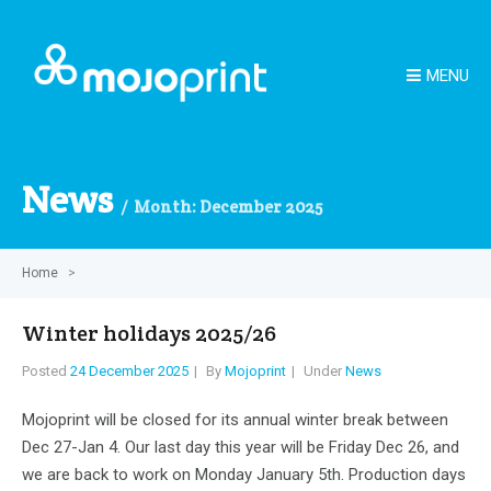
MENU
News
Month:
December 2025
Home
>
Winter holidays 2025/26
Posted
24 December 2025
By
Mojoprint
Under
News
Mojoprint will be closed for its annual winter break between
Dec 27-Jan 4. Our last day this year will be Friday Dec 26, and
we are back to work on Monday January 5th. Production days