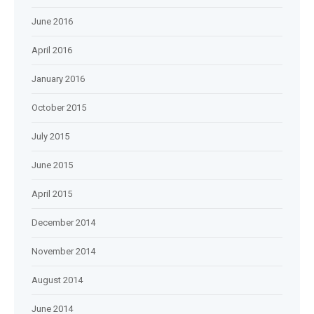
June 2016
April 2016
January 2016
October 2015
July 2015
June 2015
April 2015
December 2014
November 2014
August 2014
June 2014