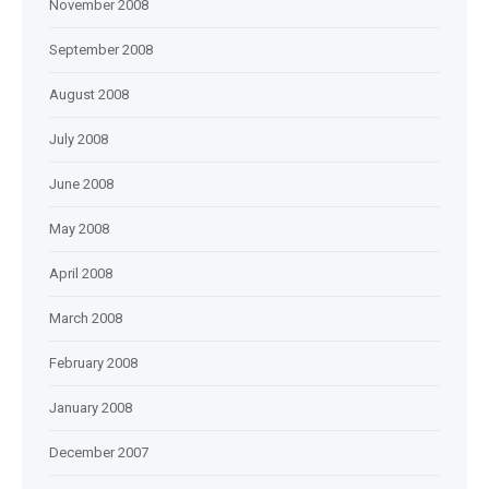
November 2008
September 2008
August 2008
July 2008
June 2008
May 2008
April 2008
March 2008
February 2008
January 2008
December 2007