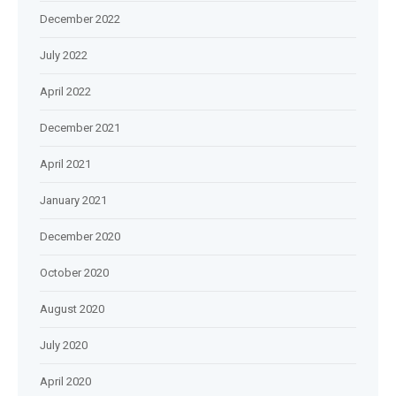
December 2022
July 2022
April 2022
December 2021
April 2021
January 2021
December 2020
October 2020
August 2020
July 2020
April 2020