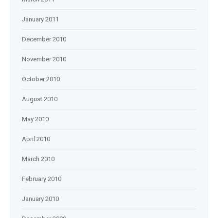
January 2011
December 2010
November 2010
October 2010
August 2010
May 2010
April 2010
March 2010
February 2010
January 2010