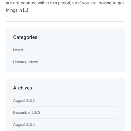
are not counted within this period, so if you are looking to get
things in […]
Categories
News
Uncategorized
Archives
August 2026
December 2025
August 2025