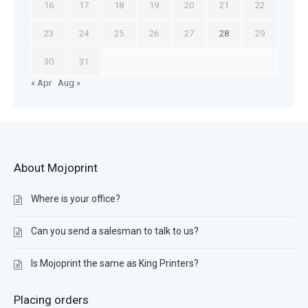
16
17
18
19
20
21
22
23
24
25
26
27
28
29
30
31
« Apr
Aug »
About Mojoprint
Where is your office?
Can you send a salesman to talk to us?
Is Mojoprint the same as King Printers?
Placing orders