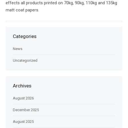
effects all products printed on 70kg, 90kg, 110kg and 135kg
matt coat papers.
Categories
News
Uncategorized
Archives
August 2026
December 2025
August 2025