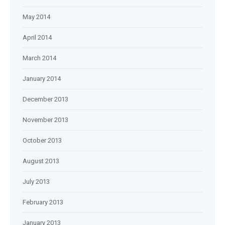
May 2014
April 2014
March 2014
January 2014
December 2013
November 2013
October 2013
August 2013
July 2013
February 2013
January 2013