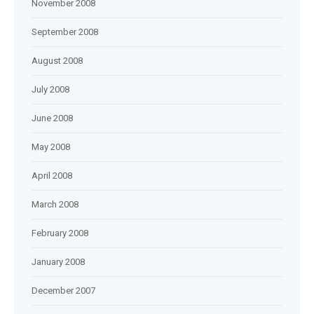
November 2008
September 2008
August 2008
July 2008
June 2008
May 2008
April 2008
March 2008
February 2008
January 2008
December 2007