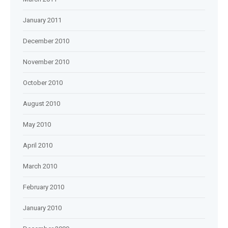
January 2011
December 2010
November 2010
October 2010
August 2010
May 2010
April 2010
March 2010
February 2010
January 2010