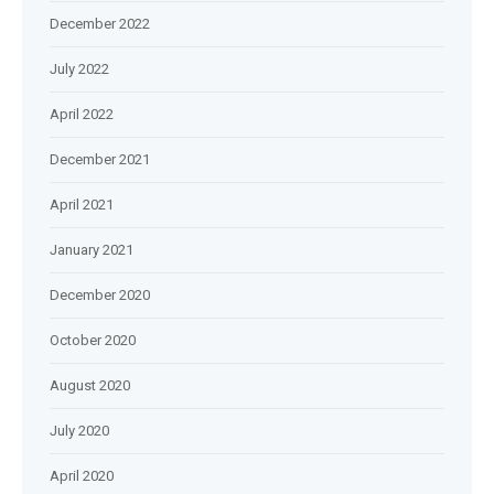
December 2022
July 2022
April 2022
December 2021
April 2021
January 2021
December 2020
October 2020
August 2020
July 2020
April 2020