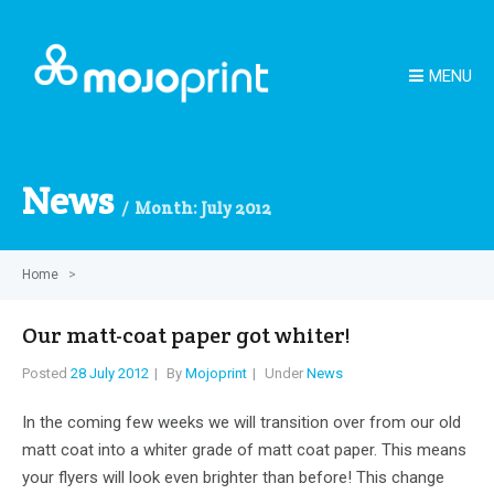
MENU
News
Month:
July 2012
Home
>
Our matt-coat paper got whiter!
Posted
28 July 2012
By
Mojoprint
Under
News
In the coming few weeks we will transition over from our old
matt coat into a whiter grade of matt coat paper. This means
your flyers will look even brighter than before! This change