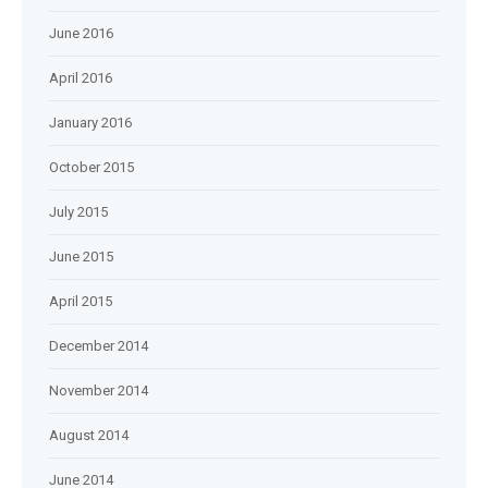
June 2016
April 2016
January 2016
October 2015
July 2015
June 2015
April 2015
December 2014
November 2014
August 2014
June 2014