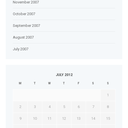
November 2007
October 2007
September 2007
August 2007
July 2007
JULY 2012
M
T
W
T
F
S
S
1
2
3
4
5
6
7
8
9
10
11
12
13
14
15