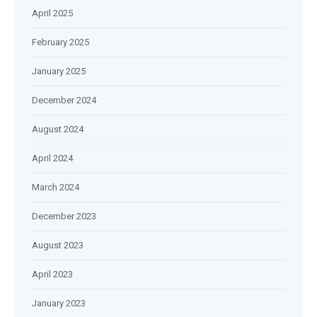
April 2025
February 2025
January 2025
December 2024
August 2024
April 2024
March 2024
December 2023
August 2023
April 2023
January 2023