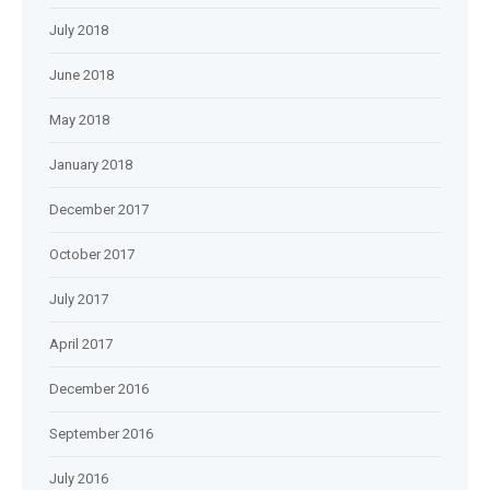
July 2018
June 2018
May 2018
January 2018
December 2017
October 2017
July 2017
April 2017
December 2016
September 2016
July 2016