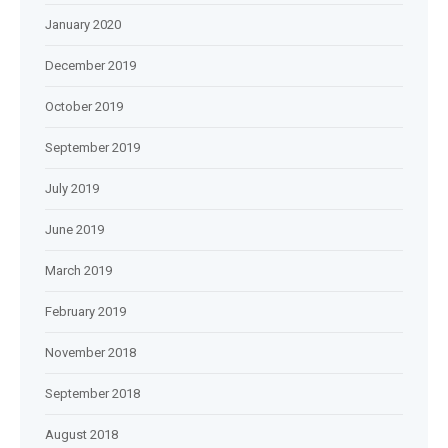
January 2020
December 2019
October 2019
September 2019
July 2019
June 2019
March 2019
February 2019
November 2018
September 2018
August 2018