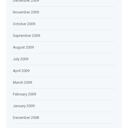
December 2009
November 2009
October 2009
September 2009
August 2009
July 2009
April 2009
March 2009
February 2009
January 2009
December 2008