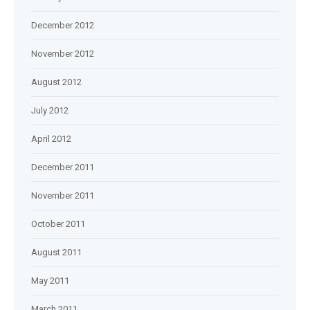
December 2012
November 2012
August 2012
July 2012
April 2012
December 2011
November 2011
October 2011
August 2011
May 2011
March 2011