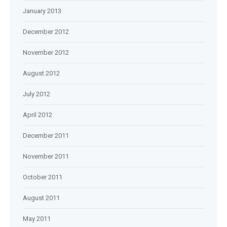
January 2013
December 2012
November 2012
August 2012
July 2012
April 2012
December 2011
November 2011
October 2011
August 2011
May 2011