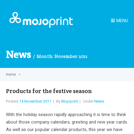
MENU
News
Month:
November 2011
Home
>
Products for the festive season
Posted
14 November 2011
By
Mojoprint
Under
News
With the holiday season rapidly approaching it is time to think
about those company calendars, greeting and new year cards.
As well as our popular calendar products, this year we have