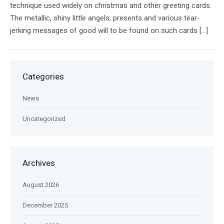
technique used widely on christmas and other greeting cards.
The metallic, shiny little angels, presents and various tear-
jerking messages of good will to be found on such cards […]
Categories
News
Uncategorized
Archives
August 2026
December 2025