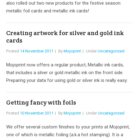
also rolled out two new products for the festive season:
metallic foil cards and metallic ink cards!
Creating artwork for silver and gold ink
cards
Posted
14 November 2011
By
Mojoprint
Under
Uncategorized
Mojoprint now offers a regular product, Metallic ink cards,
that includes a silver or gold metallic ink on the front side.
Preparing your data for using gold or silver ink is really easy.
Getting fancy with foils
Posted
10 November 2011
By
Mojoprint
Under
Uncategorized
We offer several custom finishes to your prints at Mojoprint,
one of which is metallic foiling (a.k.a hot stamping). It is a