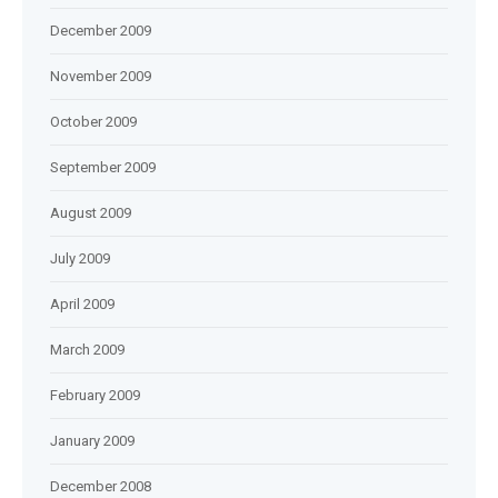
December 2009
November 2009
October 2009
September 2009
August 2009
July 2009
April 2009
March 2009
February 2009
January 2009
December 2008