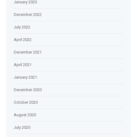
January 2023
December 2022
July 2022
April 2022
December 2021
April 2021
January 2021
December 2020
October 2020
August 2020
July 2020