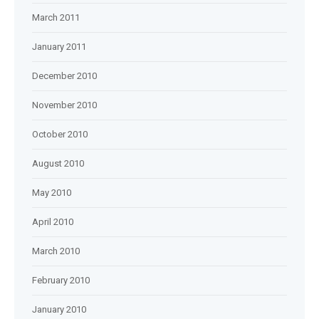
March 2011
January 2011
December 2010
November 2010
October 2010
August 2010
May 2010
April 2010
March 2010
February 2010
January 2010