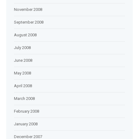
November 2008
September 2008
August 2008
July 2008
June 2008
May 2008
April 2008
March 2008
February 2008
January 2008
December 2007