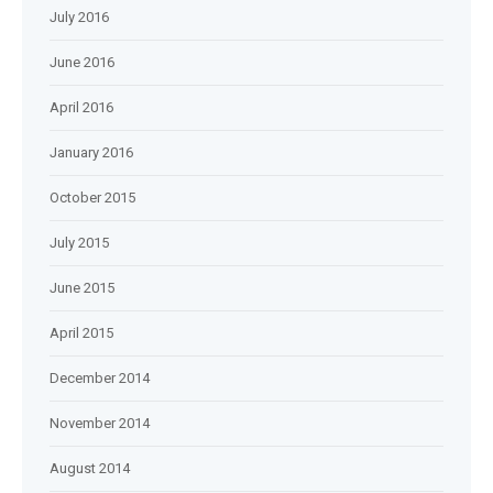
July 2016
June 2016
April 2016
January 2016
October 2015
July 2015
June 2015
April 2015
December 2014
November 2014
August 2014