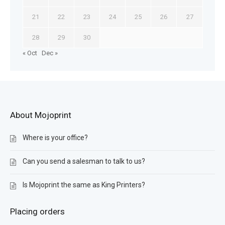
21
22
23
24
25
26
27
28
29
30
« Oct
Dec »
About Mojoprint
Where is your office?
Can you send a salesman to talk to us?
Is Mojoprint the same as King Printers?
Placing orders