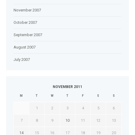
November 2007
October 2007
September 2007
August 2007
July 2007
NOVEMBER 2011
M
T
W
T
F
S
S
1
2
3
4
5
6
7
8
9
10
11
12
13
14
15
16
17
18
19
20