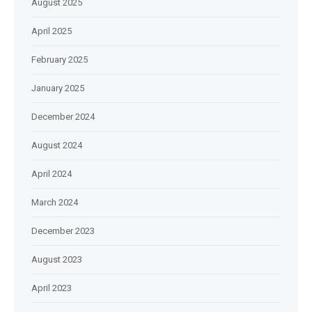
August 2025
April 2025
February 2025
January 2025
December 2024
August 2024
April 2024
March 2024
December 2023
August 2023
April 2023