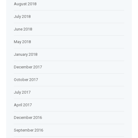
August 2018
July 2018
June 2018
May 2018
January 2018
December 2017
October 2017
July 2017
April 2017
December 2016
September 2016