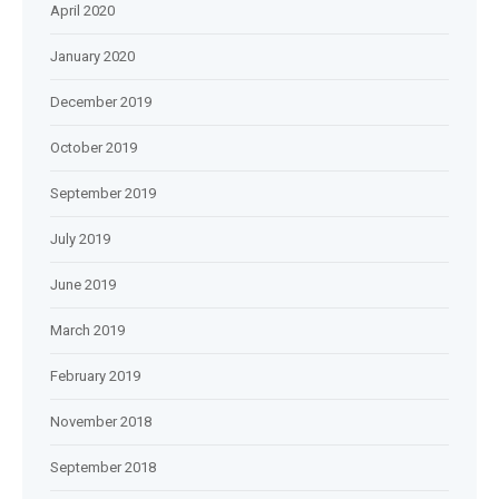
April 2020
January 2020
December 2019
October 2019
September 2019
July 2019
June 2019
March 2019
February 2019
November 2018
September 2018