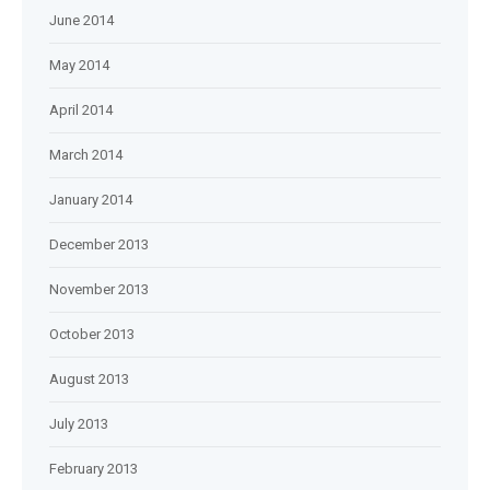
June 2014
May 2014
April 2014
March 2014
January 2014
December 2013
November 2013
October 2013
August 2013
July 2013
February 2013