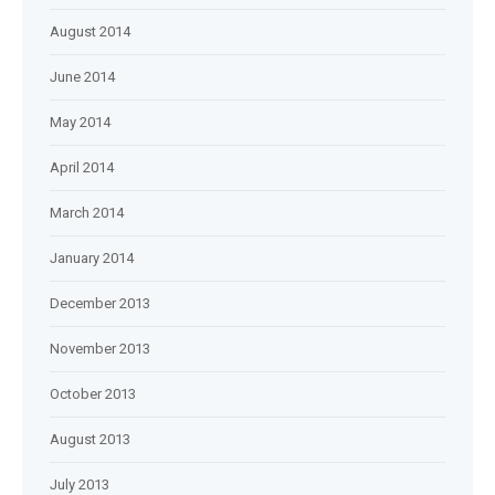
August 2014
June 2014
May 2014
April 2014
March 2014
January 2014
December 2013
November 2013
October 2013
August 2013
July 2013