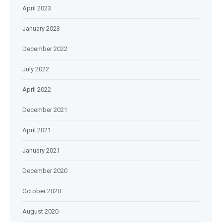
April 2023
January 2023
December 2022
July 2022
April 2022
December 2021
April 2021
January 2021
December 2020
October 2020
August 2020