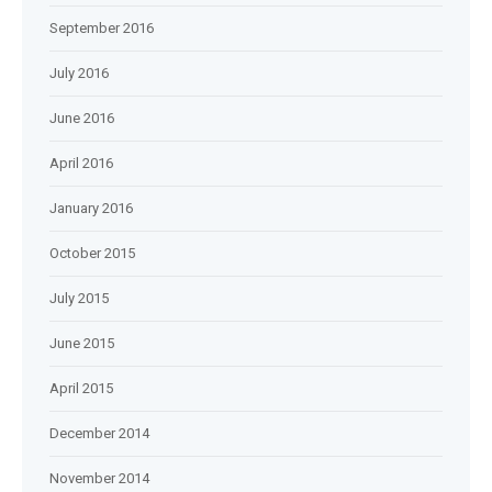
September 2016
July 2016
June 2016
April 2016
January 2016
October 2015
July 2015
June 2015
April 2015
December 2014
November 2014