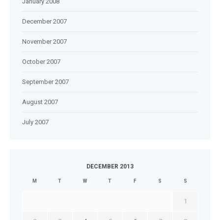
January 2008
December 2007
November 2007
October 2007
September 2007
August 2007
July 2007
DECEMBER 2013
M
T
W
T
F
S
S
1