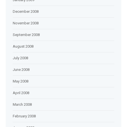
December 2008
November 2008
September 2008
August 2008
July 2008
June 2008
May 2008
April 2008
March 2008
February 2008