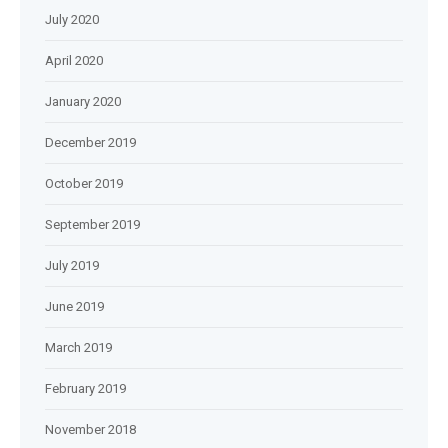
July 2020
April 2020
January 2020
December 2019
October 2019
September 2019
July 2019
June 2019
March 2019
February 2019
November 2018