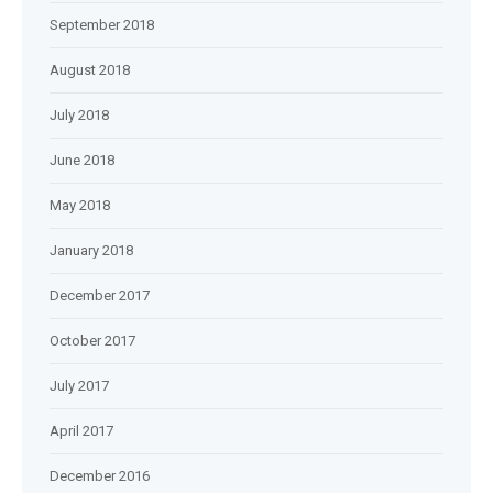
September 2018
August 2018
July 2018
June 2018
May 2018
January 2018
December 2017
October 2017
July 2017
April 2017
December 2016