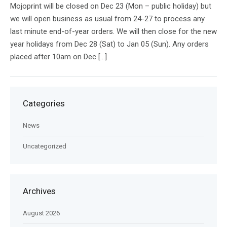
Mojoprint will be closed on Dec 23 (Mon – public holiday) but
we will open business as usual from 24-27 to process any
last minute end-of-year orders. We will then close for the new
year holidays from Dec 28 (Sat) to Jan 05 (Sun). Any orders
placed after 10am on Dec […]
Categories
News
Uncategorized
Archives
August 2026