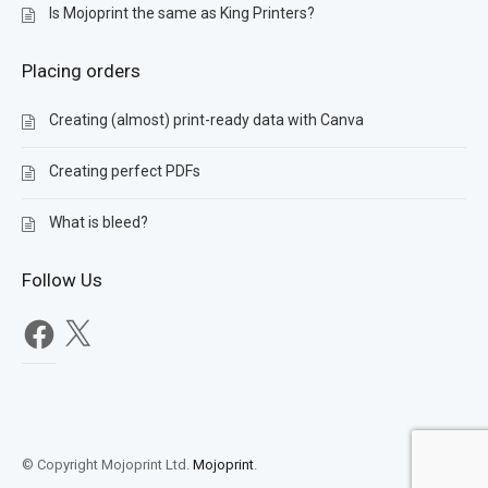
Is Mojoprint the same as King Printers?
Placing orders
Creating (almost) print-ready data with Canva
Creating perfect PDFs
What is bleed?
Follow Us
Facebook
X
© Copyright Mojoprint Ltd.
Mojoprint
.