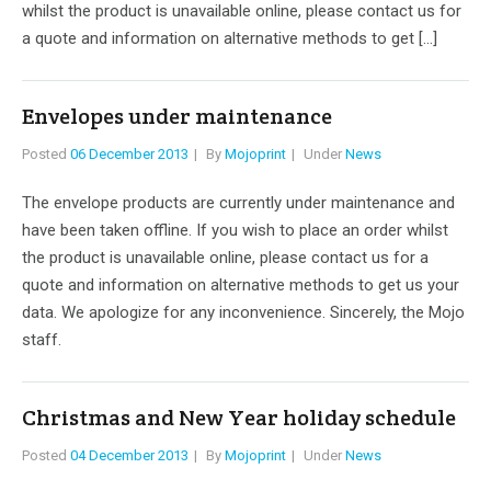
whilst the product is unavailable online, please contact us for
a quote and information on alternative methods to get […]
Envelopes under maintenance
Posted
06 December 2013
By
Mojoprint
Under
News
The envelope products are currently under maintenance and
have been taken offline. If you wish to place an order whilst
the product is unavailable online, please contact us for a
quote and information on alternative methods to get us your
data. We apologize for any inconvenience. Sincerely, the Mojo
staff.
Christmas and New Year holiday schedule
Posted
04 December 2013
By
Mojoprint
Under
News