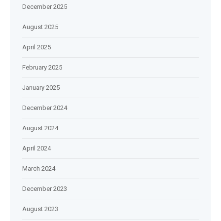
December 2025
August 2025
April 2025
February 2025
January 2025
December 2024
August 2024
April 2024
March 2024
December 2023
August 2023