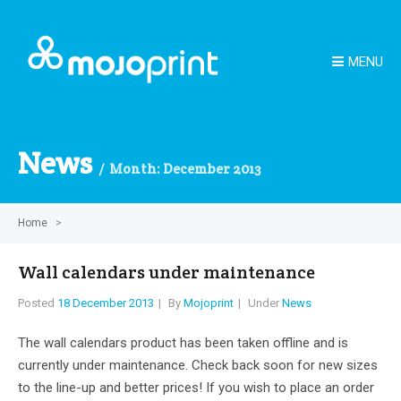
MENU
News
Month:
December 2013
Home
>
Wall calendars under maintenance
Posted
18 December 2013
By
Mojoprint
Under
News
The wall calendars product has been taken offline and is
currently under maintenance. Check back soon for new sizes
to the line-up and better prices! If you wish to place an order