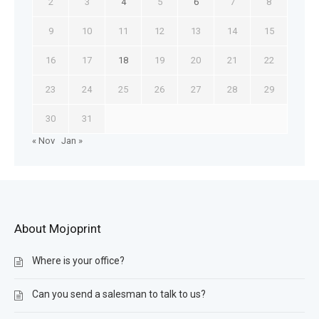
2
3
4
5
6
7
8
9
10
11
12
13
14
15
16
17
18
19
20
21
22
23
24
25
26
27
28
29
30
31
« Nov
Jan »
About Mojoprint
Where is your office?
Can you send a salesman to talk to us?