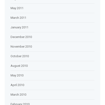
May 2011
March 2011
January 2011
December 2010
November 2010
October 2010
August 2010
May 2010
April 2010
March 2010
February 2010