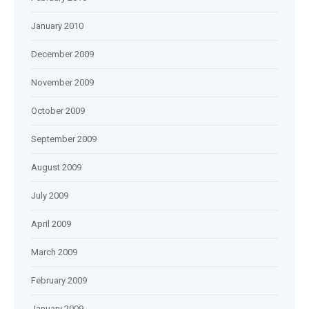
January 2010
December 2009
November 2009
October 2009
September 2009
August 2009
July 2009
April 2009
March 2009
February 2009
January 2009