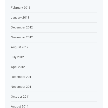
February 2013
January 2013
December 2012
November 2012
August 2012
July 2012
April 2012
December 2011
November 2011
October 2011
August 2011