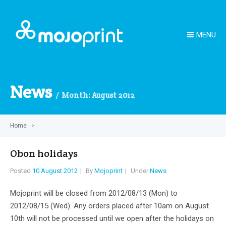
MENU
News
Month:
August 2012
Home
>
Obon holidays
Posted
10 August 2012
By
Mojoprint
Under
News
Mojoprint will be closed from 2012/08/13 (Mon) to
2012/08/15 (Wed). Any orders placed after 10am on August
10th will not be processed until we open after the holidays on