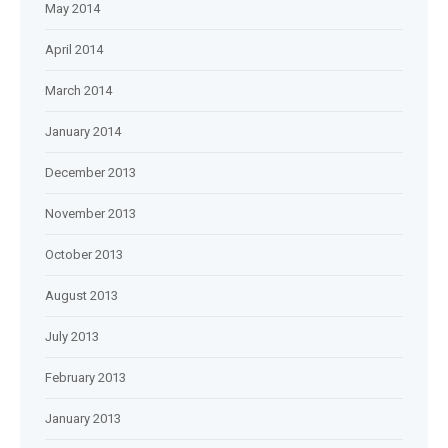
May 2014
April 2014
March 2014
January 2014
December 2013
November 2013
October 2013
August 2013
July 2013
February 2013
January 2013