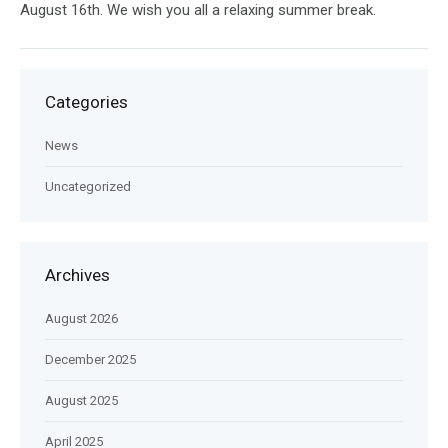
August 16th. We wish you all a relaxing summer break.
Categories
News
Uncategorized
Archives
August 2026
December 2025
August 2025
April 2025