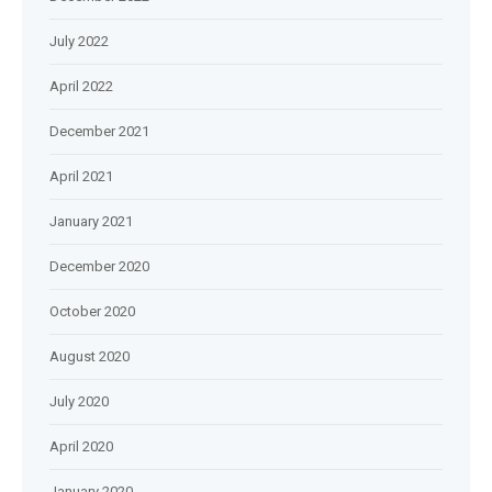
July 2022
April 2022
December 2021
April 2021
January 2021
December 2020
October 2020
August 2020
July 2020
April 2020
January 2020