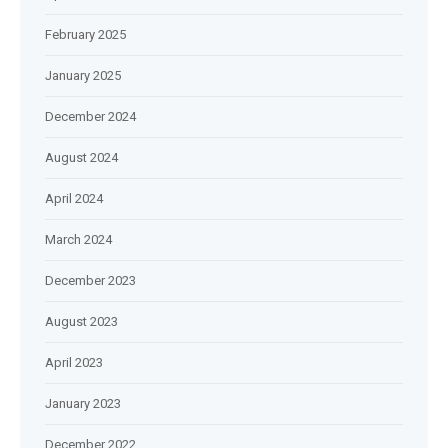
February 2025
January 2025
December 2024
August 2024
April 2024
March 2024
December 2023
August 2023
April 2023
January 2023
December 2022