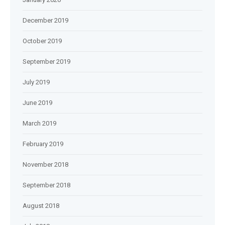
December 2019
October 2019
September 2019
July 2019
June 2019
March 2019
February 2019
November 2018
September 2018
August 2018