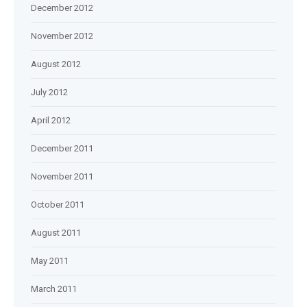
December 2012
November 2012
August 2012
July 2012
April 2012
December 2011
November 2011
October 2011
August 2011
May 2011
March 2011