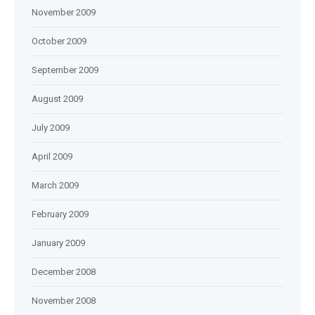
November 2009
October 2009
September 2009
August 2009
July 2009
April 2009
March 2009
February 2009
January 2009
December 2008
November 2008