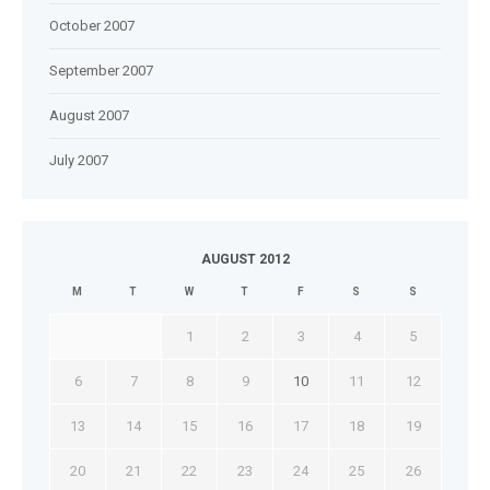
October 2007
September 2007
August 2007
July 2007
AUGUST 2012
M
T
W
T
F
S
S
1
2
3
4
5
6
7
8
9
10
11
12
13
14
15
16
17
18
19
20
21
22
23
24
25
26