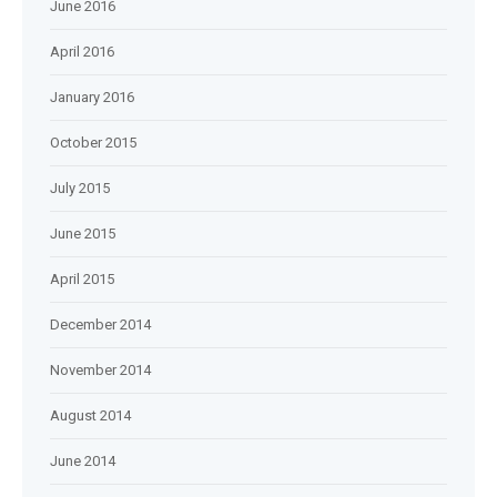
June 2016
April 2016
January 2016
October 2015
July 2015
June 2015
April 2015
December 2014
November 2014
August 2014
June 2014