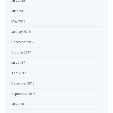
July 2018
June 2018
May 2018
January 2018
December 2017
October 2017
July 2017
April 2017
December 2016
September 2016
July 2016