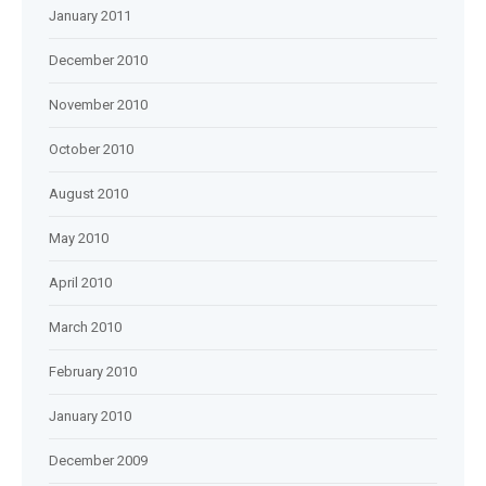
January 2011
December 2010
November 2010
October 2010
August 2010
May 2010
April 2010
March 2010
February 2010
January 2010
December 2009