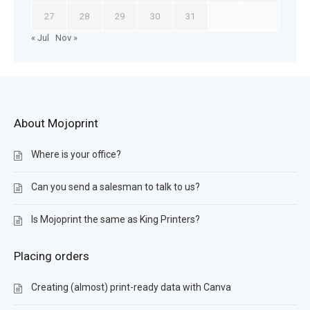
27
28
29
30
31
« Jul
Nov »
About Mojoprint
Where is your office?
Can you send a salesman to talk to us?
Is Mojoprint the same as King Printers?
Placing orders
Creating (almost) print-ready data with Canva