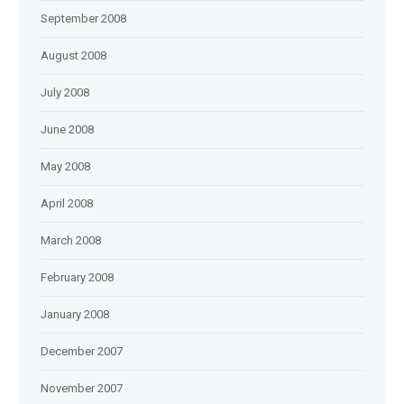
September 2008
August 2008
July 2008
June 2008
May 2008
April 2008
March 2008
February 2008
January 2008
December 2007
November 2007