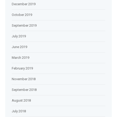
December 2019
October 2019
September 2019
July 2019
June 2019
March 2019
February 2019
November 2018
September 2018
August 2018
July 2018