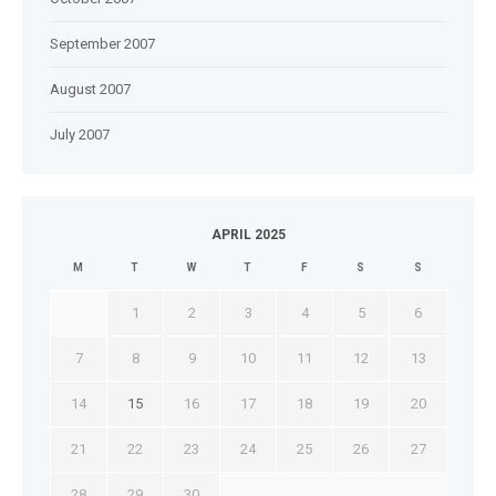
September 2007
August 2007
July 2007
APRIL 2025
M
T
W
T
F
S
S
1
2
3
4
5
6
7
8
9
10
11
12
13
14
15
16
17
18
19
20
21
22
23
24
25
26
27
28
29
30