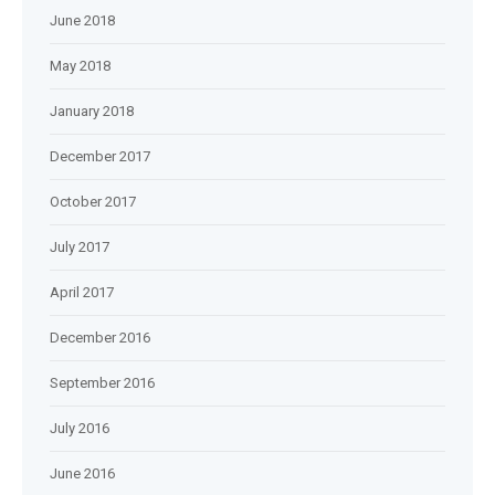
June 2018
May 2018
January 2018
December 2017
October 2017
July 2017
April 2017
December 2016
September 2016
July 2016
June 2016