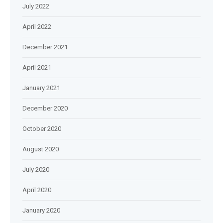
July 2022
April 2022
December 2021
April 2021
January 2021
December 2020
October 2020
August 2020
July 2020
April 2020
January 2020