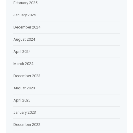
February 2025
January 2025
December 2024
August 2024
April 2024
March 2024
December 2023
August 2023
April 2023
January 2023
December 2022