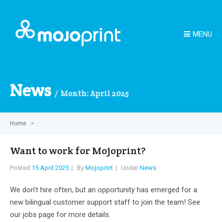
MENU
News
Month:
April 2025
Home
>
Want to work for Mojoprint?
Posted
15 April 2025
By
Mojoprint
Under
News
We don’t hire often, but an opportunity has emerged for a
new bilingual customer support staff to join the team! See
our jobs page for more details.