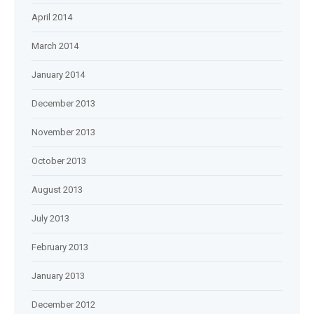
April 2014
March 2014
January 2014
December 2013
November 2013
October 2013
August 2013
July 2013
February 2013
January 2013
December 2012