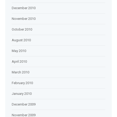
December 2010
November 2010
October 2010
August 2010
May 2010
April 2010
March 2010
February 2010
January 2010
December 2009
November 2009