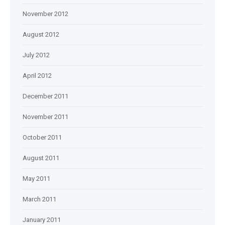
November 2012
August 2012
July 2012
April 2012
December 2011
November 2011
October 2011
August 2011
May 2011
March 2011
January 2011