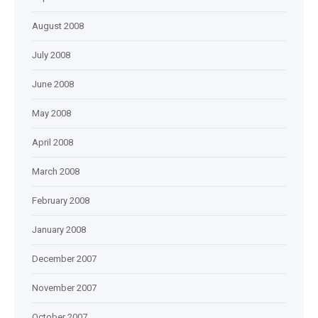
August 2008
July 2008
June 2008
May 2008
April 2008
March 2008
February 2008
January 2008
December 2007
November 2007
October 2007