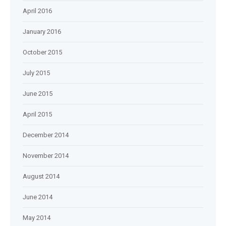
April 2016
January 2016
October 2015
July 2015
June 2015
April 2015
December 2014
November 2014
August 2014
June 2014
May 2014