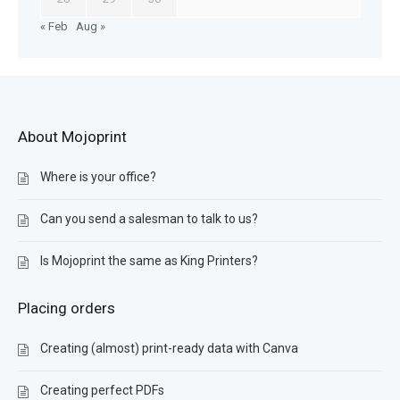
« Feb
Aug »
About Mojoprint
Where is your office?
Can you send a salesman to talk to us?
Is Mojoprint the same as King Printers?
Placing orders
Creating (almost) print-ready data with Canva
Creating perfect PDFs