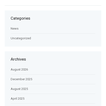
Categories
News
Uncategorized
Archives
August 2026
December 2025
August 2025
April 2025