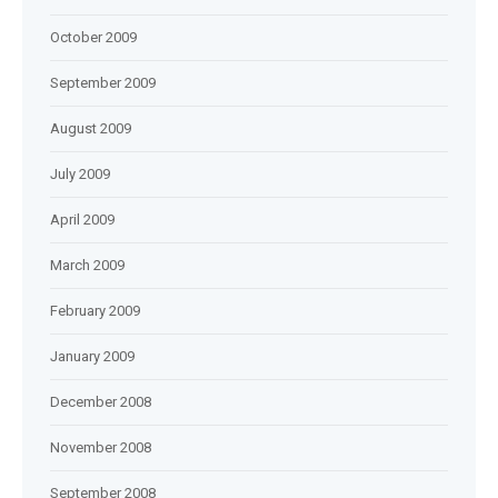
October 2009
September 2009
August 2009
July 2009
April 2009
March 2009
February 2009
January 2009
December 2008
November 2008
September 2008