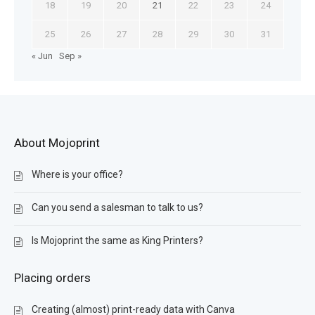
18
19
20
21
22
23
24
25
26
27
28
29
30
31
« Jun
Sep »
About Mojoprint
Where is your office?
Can you send a salesman to talk to us?
Is Mojoprint the same as King Printers?
Placing orders
Creating (almost) print-ready data with Canva