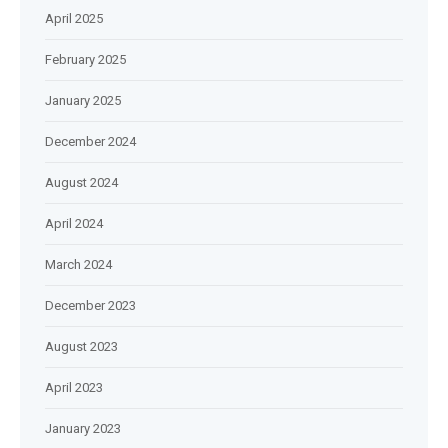
April 2025
February 2025
January 2025
December 2024
August 2024
April 2024
March 2024
December 2023
August 2023
April 2023
January 2023