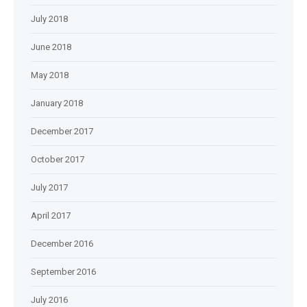
July 2018
June 2018
May 2018
January 2018
December 2017
October 2017
July 2017
April 2017
December 2016
September 2016
July 2016