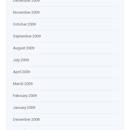
December 2009
November 2009
October 2009
September 2009
August 2009
July 2009
April 2009
March 2009
February 2009
January 2009
December 2008