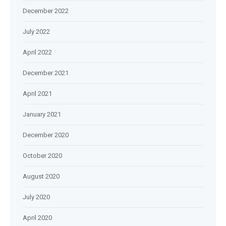
December 2022
July 2022
April 2022
December 2021
April 2021
January 2021
December 2020
October 2020
August 2020
July 2020
April 2020