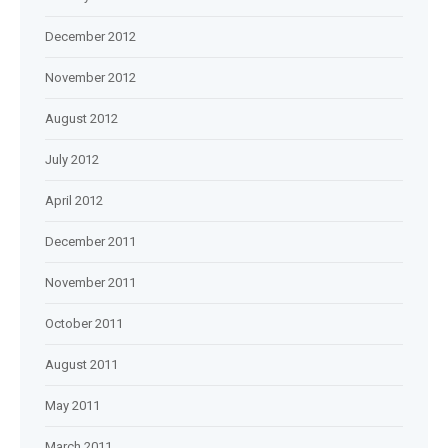
December 2012
November 2012
August 2012
July 2012
April 2012
December 2011
November 2011
October 2011
August 2011
May 2011
March 2011