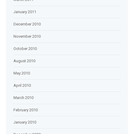
January 2011
December 2010
November 2010
October 2010
August 2010
May 2010
April 2010
March 2010
February 2010
January 2010