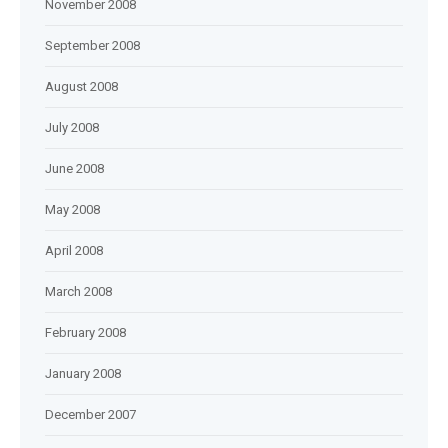
November 2008
September 2008
August 2008
July 2008
June 2008
May 2008
April 2008
March 2008
February 2008
January 2008
December 2007