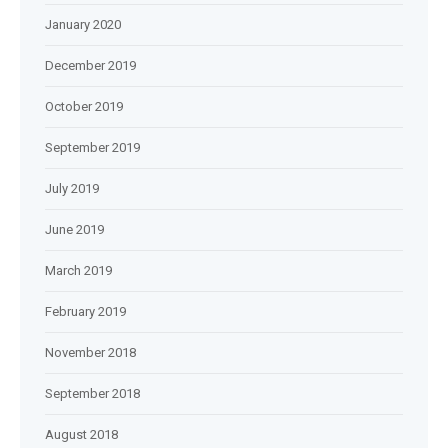
January 2020
December 2019
October 2019
September 2019
July 2019
June 2019
March 2019
February 2019
November 2018
September 2018
August 2018