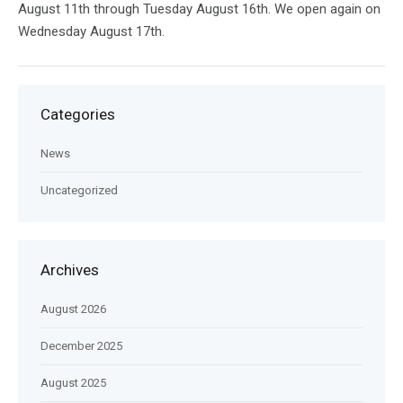
August 11th through Tuesday August 16th. We open again on
Wednesday August 17th.
Categories
News
Uncategorized
Archives
August 2026
December 2025
August 2025