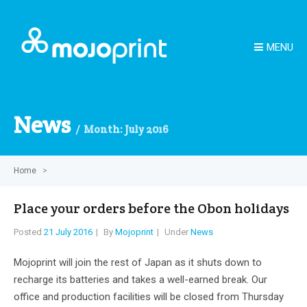
MENU
News
Month:
July 2016
Home
>
Place your orders before the Obon holidays
Posted
21 July 2016
By
Mojoprint
Under
News
Mojoprint will join the rest of Japan as it shuts down to
recharge its batteries and takes a well-earned break. Our
office and production facilities will be closed from Thursday