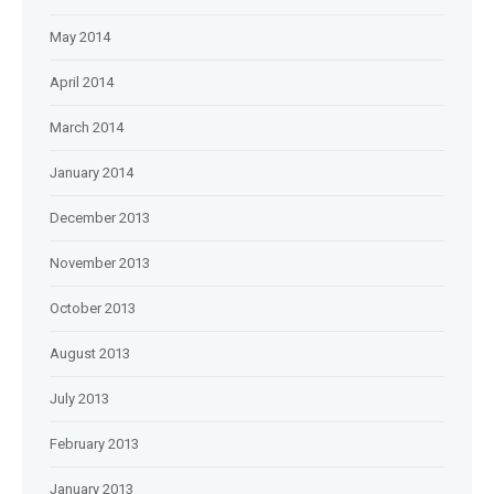
May 2014
April 2014
March 2014
January 2014
December 2013
November 2013
October 2013
August 2013
July 2013
February 2013
January 2013