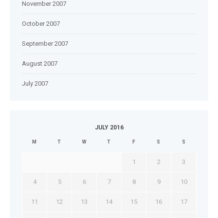
November 2007
October 2007
September 2007
August 2007
July 2007
JULY 2016
M
T
W
T
F
S
S
1
2
3
4
5
6
7
8
9
10
11
12
13
14
15
16
17