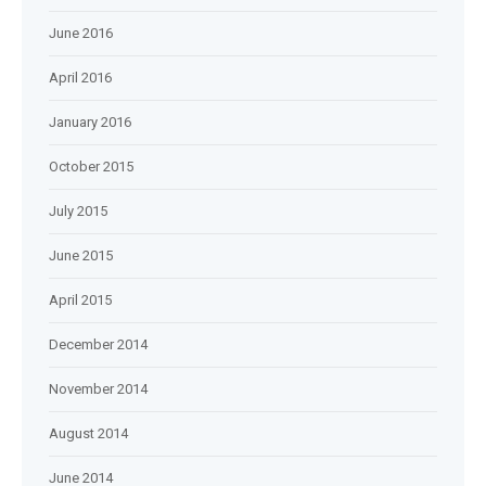
June 2016
April 2016
January 2016
October 2015
July 2015
June 2015
April 2015
December 2014
November 2014
August 2014
June 2014