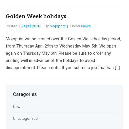
Golden Week holidays
Posted
16 April 2010
By
Mojoprint
Under
News
Mojoprint will be closed over the Golden Week holiday period,
from Thursday April 29th to Wednesday May 5th. We open
again on Thursday May 6th. Please be sure to order any
printing well in advance of the holidays to avoid
disappointment. Please note: If you submit a job that has […]
Categories
News
Uncategorized