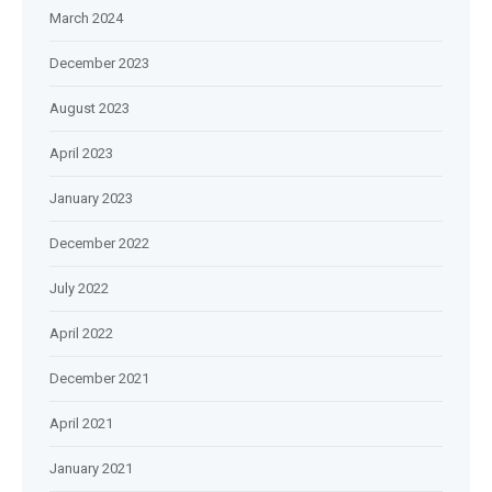
March 2024
December 2023
August 2023
April 2023
January 2023
December 2022
July 2022
April 2022
December 2021
April 2021
January 2021