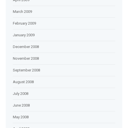
March 2009
February 2009
January 2009
December 2008
November 2008
September 2008
August 2008
July 2008
June 2008
May 2008