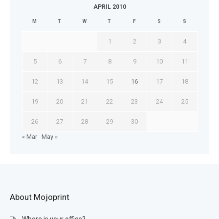
APRIL 2010
M
T
W
T
F
S
S
1
2
3
4
5
6
7
8
9
10
11
12
13
14
15
16
17
18
19
20
21
22
23
24
25
26
27
28
29
30
« Mar
May »
About Mojoprint