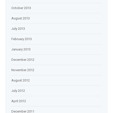
October 2013
August 2013
July 2013
February 2013
January 2013
December 2012
November 2012
August 2012
July 2012
April 2012
December 2011