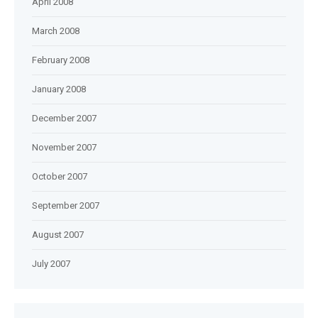
April 2008
March 2008
February 2008
January 2008
December 2007
November 2007
October 2007
September 2007
August 2007
July 2007