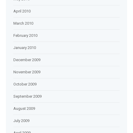
April 2010
March 2010
February 2010
January 2010
December 2009
November 2009
October 2009
September 2009
August 2009
July 2009
April 2009