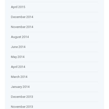
April 2015
December 2014
November 2014
August 2014
June 2014
May 2014
April 2014
March 2014
January 2014
December 2013
November 2013