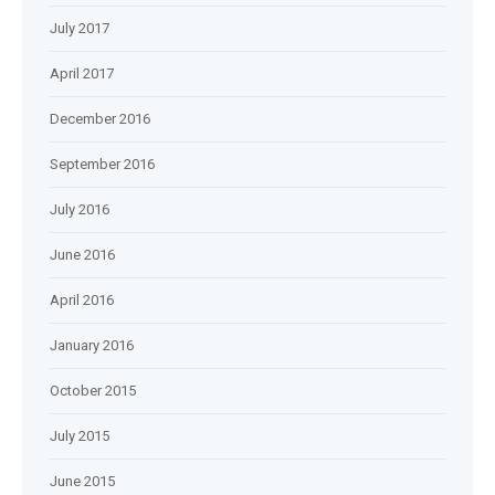
July 2017
April 2017
December 2016
September 2016
July 2016
June 2016
April 2016
January 2016
October 2015
July 2015
June 2015