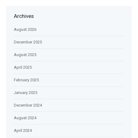
Archives
August 2026
December 2025
August 2025
April 2025
February 2025
January 2025
December 2024
August 2024
April 2024