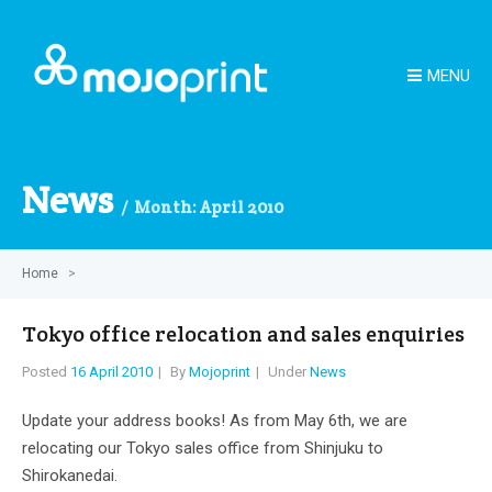
MENU
News
Month:
April 2010
Home
>
Tokyo office relocation and sales enquiries
Posted
16 April 2010
By
Mojoprint
Under
News
Update your address books! As from May 6th, we are
relocating our Tokyo sales office from Shinjuku to
Shirokanedai.