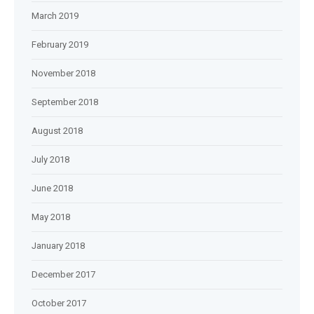
March 2019
February 2019
November 2018
September 2018
August 2018
July 2018
June 2018
May 2018
January 2018
December 2017
October 2017