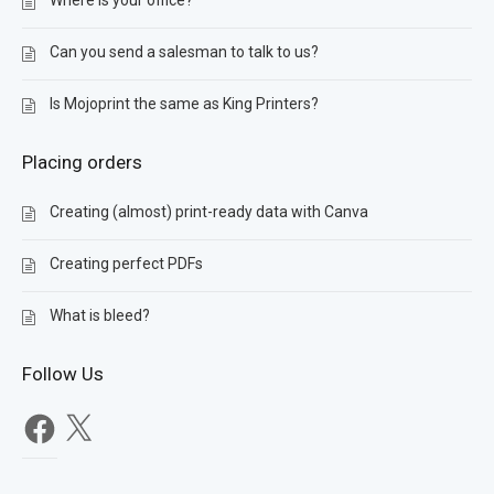
Where is your office?
Can you send a salesman to talk to us?
Is Mojoprint the same as King Printers?
Placing orders
Creating (almost) print-ready data with Canva
Creating perfect PDFs
What is bleed?
Follow Us
Facebook
X