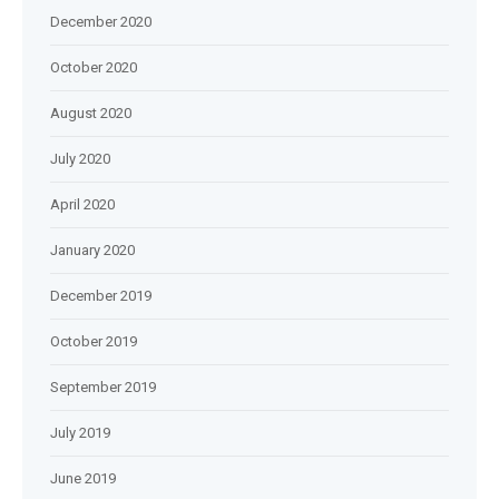
December 2020
October 2020
August 2020
July 2020
April 2020
January 2020
December 2019
October 2019
September 2019
July 2019
June 2019