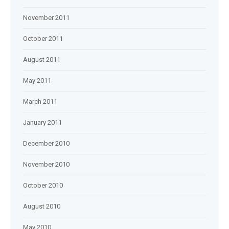
November 2011
October 2011
August 2011
May 2011
March 2011
January 2011
December 2010
November 2010
October 2010
August 2010
May 2010