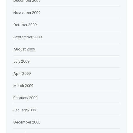
December 2009
November 2009
October 2009
September 2009
August 2009
July 2009
April 2009
March 2009
February 2009
January 2009
December 2008