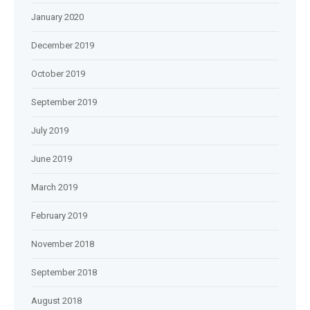
January 2020
December 2019
October 2019
September 2019
July 2019
June 2019
March 2019
February 2019
November 2018
September 2018
August 2018