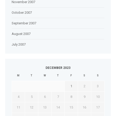
November 2007
October 2007
September 2007
August 2007
July 2007
DECEMBER 2023
M
T
W
T
F
S
S
1
2
3
4
5
6
7
8
9
10
11
12
13
14
15
16
17