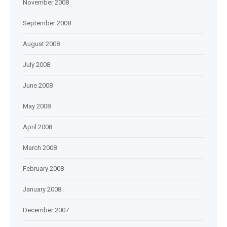
November 2008
September 2008
August 2008
July 2008
June 2008
May 2008
April 2008
March 2008
February 2008
January 2008
December 2007