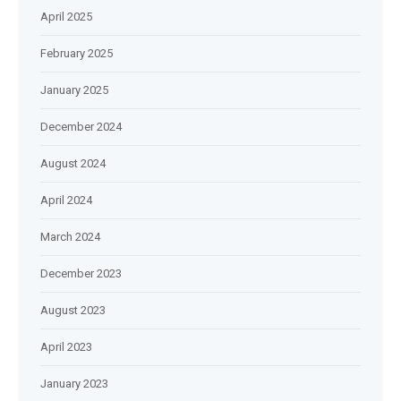
April 2025
February 2025
January 2025
December 2024
August 2024
April 2024
March 2024
December 2023
August 2023
April 2023
January 2023