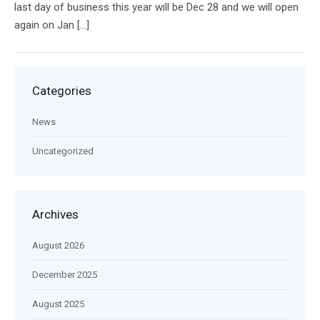
last day of business this year will be Dec 28 and we will open
again on Jan […]
Categories
News
Uncategorized
Archives
August 2026
December 2025
August 2025