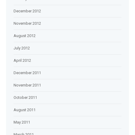
December 2012
November 2012
August 2012
July 2012
April 2012
December 2011
November 2011
October 2011
August 2011
May 2011
March 2011