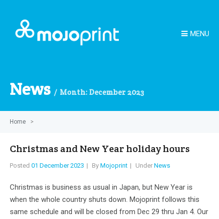
MENU
News
Month:
December 2023
Home
>
Christmas and New Year holiday hours
Posted
01 December 2023
By
Mojoprint
Under
News
Christmas is business as usual in Japan, but New Year is
when the whole country shuts down. Mojoprint follows this
same schedule and will be closed from Dec 29 thru Jan 4. Our