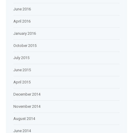
June 2016
April 2016
January 2016
October 2015
July 2015
June 2015
April 2015
December 2014
November 2014
August 2014
June 2014