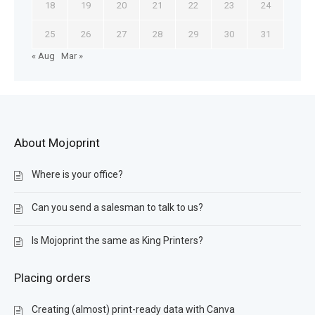
18
19
20
21
22
23
24
25
26
27
28
29
30
31
« Aug
Mar »
About Mojoprint
Where is your office?
Can you send a salesman to talk to us?
Is Mojoprint the same as King Printers?
Placing orders
Creating (almost) print-ready data with Canva