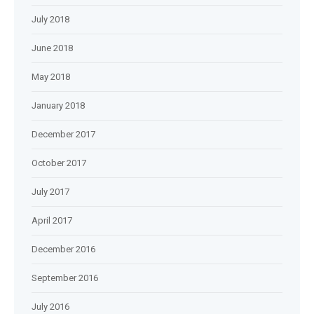
July 2018
June 2018
May 2018
January 2018
December 2017
October 2017
July 2017
April 2017
December 2016
September 2016
July 2016