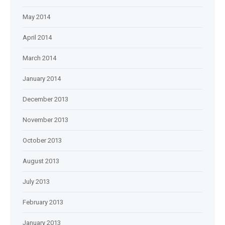
May 2014
April 2014
March 2014
January 2014
December 2013
November 2013
October 2013
August 2013
July 2013
February 2013
January 2013