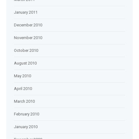
January 2011
December 2010
November 2010
October 2010
August 2010
May 2010
April 2010
March 2010
February 2010
January 2010