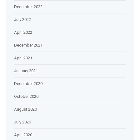
December 2022
July 2022
April 2022
December 2021
April 2021
January 2021
December 2020
October 2020
August 2020
July 2020
April 2020