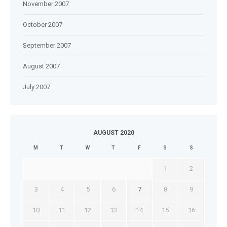
November 2007
October 2007
September 2007
August 2007
July 2007
AUGUST 2020
M
T
W
T
F
S
S
1
2
3
4
5
6
7
8
9
10
11
12
13
14
15
16