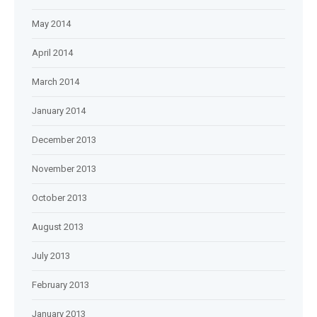
May 2014
April 2014
March 2014
January 2014
December 2013
November 2013
October 2013
August 2013
July 2013
February 2013
January 2013