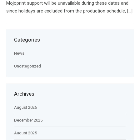
Mojoprint support will be unavailable during these dates and
since holidays are excluded from the production schedule, […]
Categories
News
Uncategorized
Archives
August 2026
December 2025
August 2025