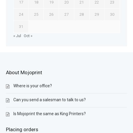
17
18
19
20
21
22
23
24
25
26
27
28
29
30
31
« Jul
Oct »
About Mojoprint
Where is your office?
Can you send a salesman to talk to us?
Is Mojoprint the same as King Printers?
Placing orders