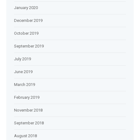
January 2020
December 2019
October 2019
September 2019
July 2019
June 2019
March 2019
February 2019
November 2018
September 2018
August 2018