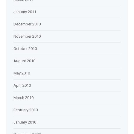
January 2011
December 2010
November 2010
October 2010
August 2010
May 2010
April 2010
March 2010
February 2010
January 2010