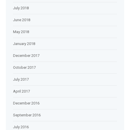
July 2018
June 2018
May 2018
January 2018
December 2017
October 2017
July 2017
April 2017
December 2016
September 2016
July 2016