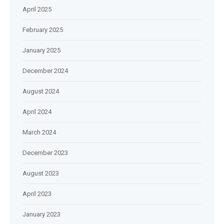
April 2025
February 2025
January 2025
December 2024
August 2024
April 2024
March 2024
December 2023
August 2023
April 2023
January 2023