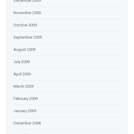
December 2009
November 2009
October 2009
September 2009
August 2009
July 2009
April 2009
March 2009
February 2009
January 2009
December 2008