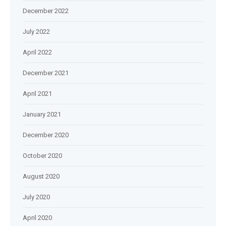
December 2022
July 2022
April 2022
December 2021
April 2021
January 2021
December 2020
October 2020
August 2020
July 2020
April 2020