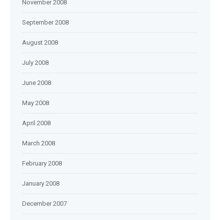
November 2008
September 2008
August 2008
July 2008
June 2008
May 2008
April 2008
March 2008
February 2008
January 2008
December 2007