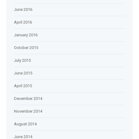
June 2016
April 2016
January 2016
October 2015
July 2015
June 2015
April 2015
December 2014
November 2014
August 2014
June 2014