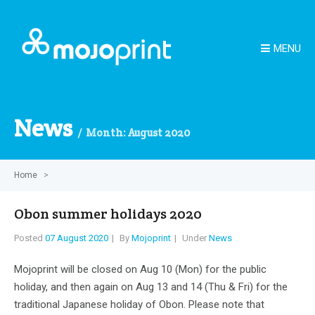
MENU
News
Month:
August 2020
Home
>
Obon summer holidays 2020
Posted
07 August 2020
By
Mojoprint
Under
News
Mojoprint will be closed on Aug 10 (Mon) for the public
holiday, and then again on Aug 13 and 14 (Thu & Fri) for the
traditional Japanese holiday of Obon. Please note that