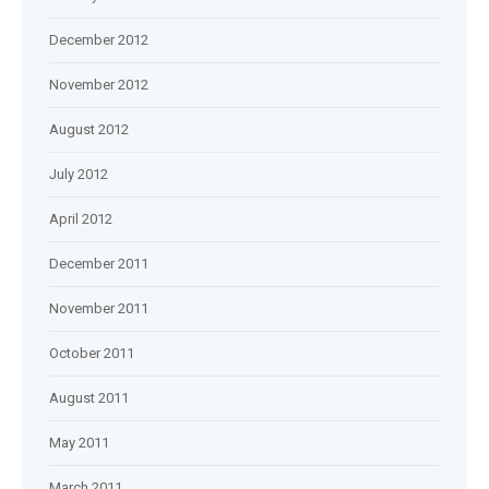
December 2012
November 2012
August 2012
July 2012
April 2012
December 2011
November 2011
October 2011
August 2011
May 2011
March 2011