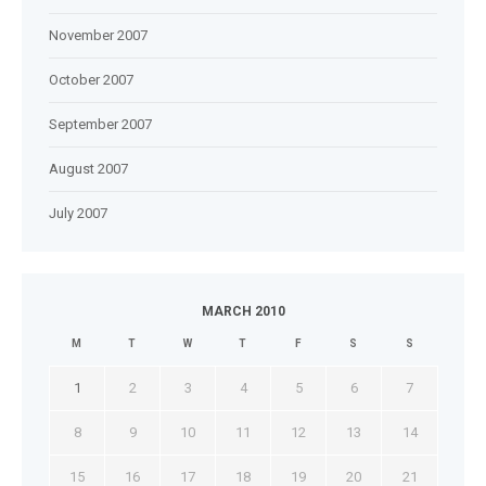
November 2007
October 2007
September 2007
August 2007
July 2007
MARCH 2010
M
T
W
T
F
S
S
1
2
3
4
5
6
7
8
9
10
11
12
13
14
15
16
17
18
19
20
21