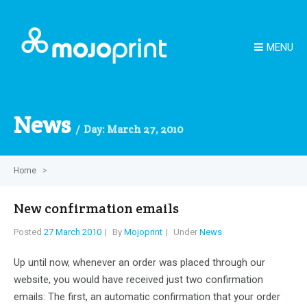
MENU
News
Day:
March 27, 2010
Home
>
New confirmation emails
Posted
27 March 2010
By
Mojoprint
Under
News
Up until now, whenever an order was placed through our
website, you would have received just two confirmation
emails: The first, an automatic confirmation that your order