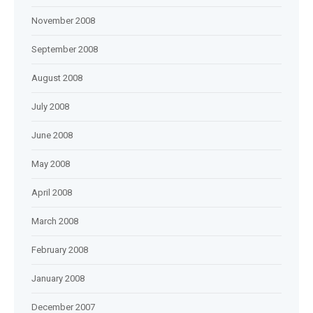
November 2008
September 2008
August 2008
July 2008
June 2008
May 2008
April 2008
March 2008
February 2008
January 2008
December 2007