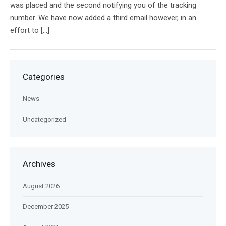
was placed and the second notifying you of the tracking
number. We have now added a third email however, in an
effort to […]
Categories
News
Uncategorized
Archives
August 2026
December 2025