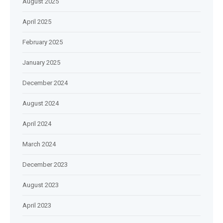
August 2025
April 2025
February 2025
January 2025
December 2024
August 2024
April 2024
March 2024
December 2023
August 2023
April 2023