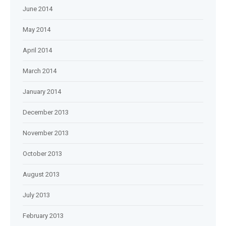
June 2014
May 2014
April 2014
March 2014
January 2014
December 2013
November 2013
October 2013
August 2013
July 2013
February 2013