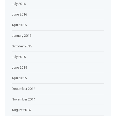
July 2016
June 2016
April 2016
January 2016
October 2015
July 2015
June 2015
April 2015
December 2014
November 2014
August 2014