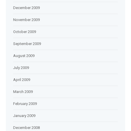
December 2009
November 2009
October 2009
September 2009
August 2009
July 2009
April 2009
March 2009
February 2009
January 2009
December 2008