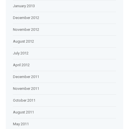
January 2013
December 2012
November 2012
August 2012
July 2012
April 2012
December 2011
November 2011
October 2011
August 2011
May 2011