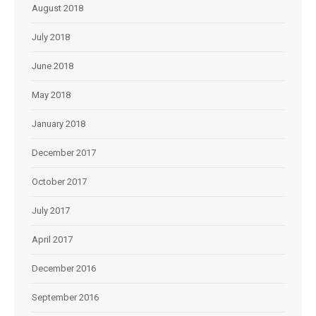
August 2018
July 2018
June 2018
May 2018
January 2018
December 2017
October 2017
July 2017
April 2017
December 2016
September 2016