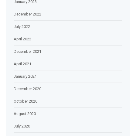
January 2023
December 2022
July 2022
April 2022
December 2021
April 2021
January 2021
December 2020
October 2020
August 2020
July 2020