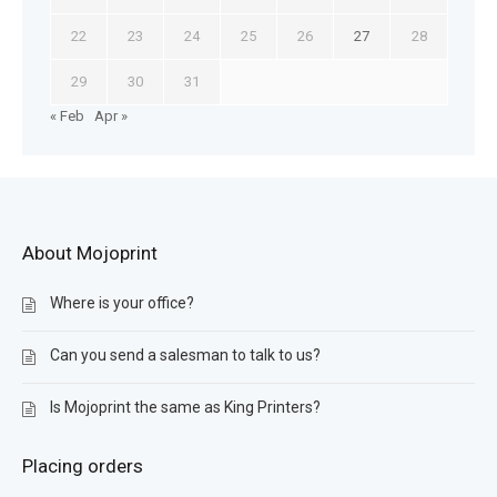
22
23
24
25
26
27
28
29
30
31
« Feb
Apr »
About Mojoprint
Where is your office?
Can you send a salesman to talk to us?
Is Mojoprint the same as King Printers?
Placing orders