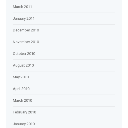
March 2011
January 2011
December 2010
November 2010
October 2010
August 2010
May 2010
April 2010
March 2010
February 2010
January 2010