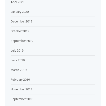
April 2020
January 2020
December 2019
October 2019
September 2019
July 2019
June 2019
March 2019
February 2019
November 2018
September 2018