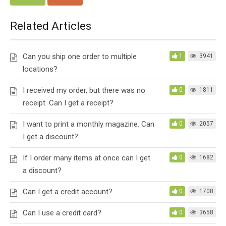
Related Articles
Can you ship one order to multiple
1
3941
locations?
I received my order, but there was no
0
1811
receipt. Can I get a receipt?
I want to print a monthly magazine. Can
0
2057
I get a discount?
If I order many items at once can I get
0
1682
a discount?
Can I get a credit account?
0
1708
Can I use a credit card?
0
3658