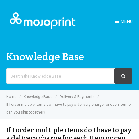
MENU
Knowledge Base
Search
For
Home
Knowledge Base
Delivery & Payments
If I order multiple items do I have to pay a delivery charge for each item or
can you ship together?
If I order multiple items do I have to pay
a delivery charge for each item or can