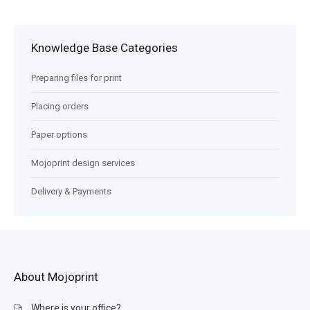
Knowledge Base Categories
Preparing files for print
Placing orders
Paper options
Mojoprint design services
Delivery & Payments
About Mojoprint
Where is your office?