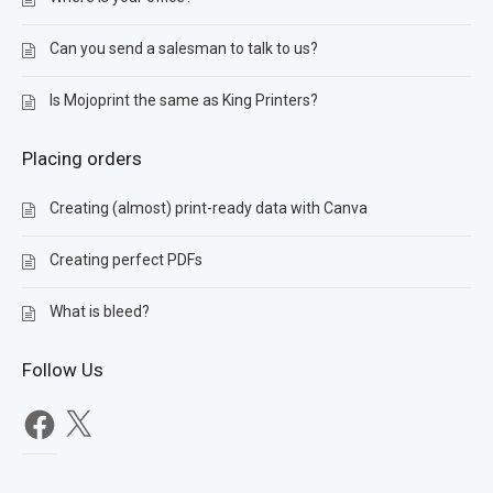
Can you send a salesman to talk to us?
Is Mojoprint the same as King Printers?
Placing orders
Creating (almost) print-ready data with Canva
Creating perfect PDFs
What is bleed?
Follow Us
Facebook
X