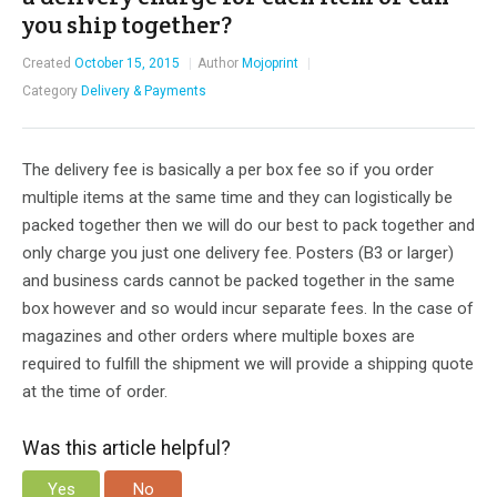
you ship together?
Created
October 15, 2015
Author
Mojoprint
Category
Delivery & Payments
The delivery fee is basically a per box fee so if you order
multiple items at the same time and they can logistically be
packed together then we will do our best to pack together and
only charge you just one delivery fee. Posters (B3 or larger)
and business cards cannot be packed together in the same
box however and so would incur separate fees. In the case of
magazines and other orders where multiple boxes are
required to fulfill the shipment we will provide a shipping quote
at the time of order.
Was this article helpful?
Yes
No