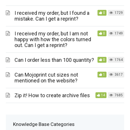
I received my order, but I found a
0
1729
mistake. Can I get a reprint?
I received my order, but I am not
0
1749
happy with how the colors turned
out. Can I get a reprint?
Can I order less than 100 quantity?
0
1764
Can Mojoprint cut sizes not
1
3617
mentioned on the website?
Zip it! How to create archive files
14
7685
Knowledge Base Categories