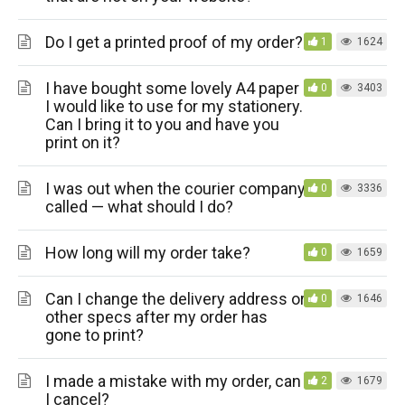
Do I get a printed proof of my order?
1
1624
I have bought some lovely A4 paper
0
3403
I would like to use for my stationery.
Can I bring it to you and have you
print on it?
I was out when the courier company
0
3336
called — what should I do?
How long will my order take?
0
1659
Can I change the delivery address or
0
1646
other specs after my order has
gone to print?
I made a mistake with my order, can
2
1679
I cancel?