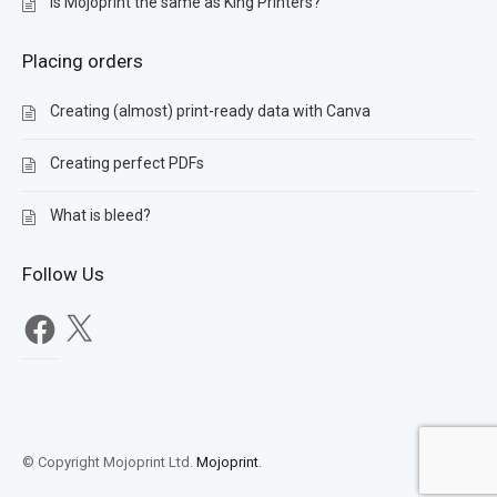
Is Mojoprint the same as King Printers?
Placing orders
Creating (almost) print-ready data with Canva
Creating perfect PDFs
What is bleed?
Follow Us
Facebook
X
© Copyright Mojoprint Ltd.
Mojoprint
.