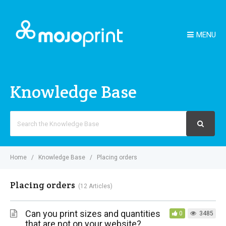
MENU
Knowledge Base
Search
For
Home
Knowledge Base
Placing orders
Placing orders
12 Articles
Can you print sizes and quantities
0
3485
that are not on your website?