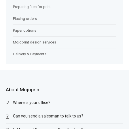
Preparing files for print
Placing orders
Paper options
Mojoprint design services
Delivery & Payments
About Mojoprint
Where is your office?
Can you send a salesman to talk to us?